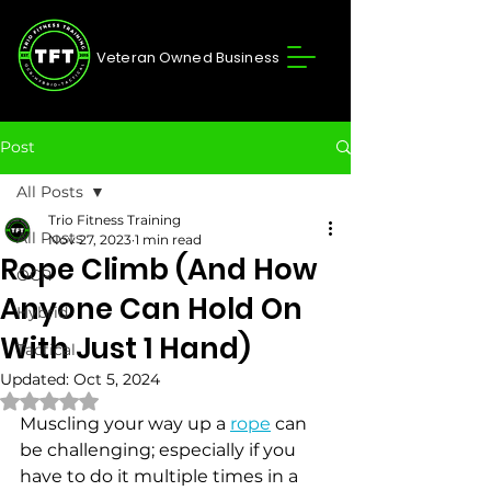
Veteran Owned Business
Post
All Posts
Trio Fitness Training
All Posts
Nov 27, 2023
1 min read
Rope Climb (And How
OCR
Anyone Can Hold On
Hybrid
With Just 1 Hand)
Tactical
Updated:
Oct 5, 2024
Rated NaN out of 5 stars.
Muscling your way up a 
rope
 can 
be challenging; especially if you 
have to do it multiple times in a 