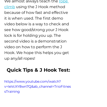
We almost always teach the 
rope 
climb
 using the J Hook method 
because of how fast and effective 
it is when used. The first demo 
video below is a way to check and 
see how good/strong your J Hook 
lock is for holding you up. The 
second video is a demonstration 
video on how to perform the J 
Hook. We hope this helps you get 
up any/all ropes!
Quick Tips & J Hook Test:
https://www.youtube.com/watch?
v=IeVcXY8wn7Q&ab_channel=TrioFitnes
sTraining