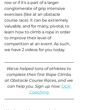
row or if it's a part of a larger 
conglomerate of grip intensive 
exercises (like at an obstacle 
course race). It can be extremely 
valuable, and for many, pivotal, to 
learn how to climb a rope in order 
to improve their level of 
competition at an event. As such, 
we have 2 videos for you today.
We've helped tons of athletes to 
complete their first Rope Climbs 
at Obstacle Course Races, and we 
can help you. Sign up now: 
OCR 
Coaching
.