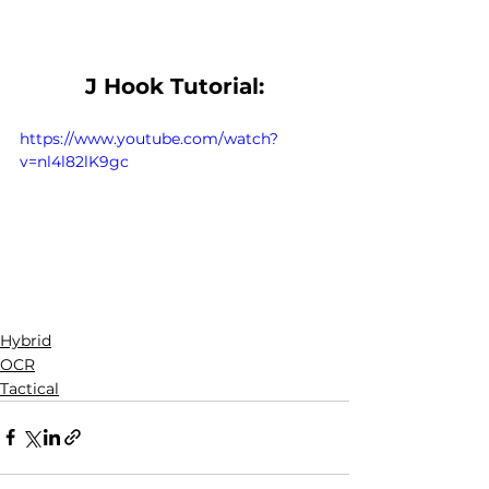
J Hook Tutorial:
https://www.youtube.com/watch?
v=nl4l82lK9gc
Hybrid
OCR
Tactical