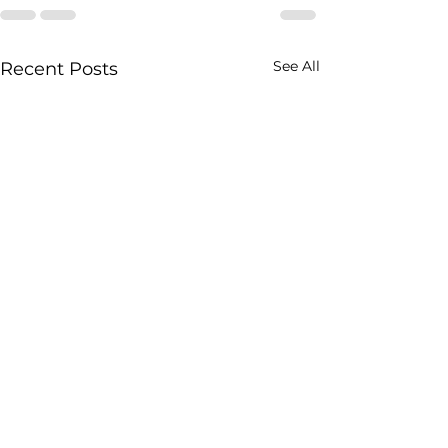
See All
Recent Posts