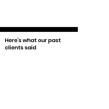
Here's what our past
clients said