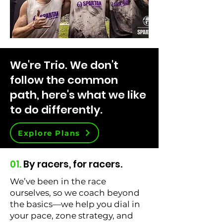
We're Trio. We don't
follow the common
path, here's what we like
to do differently.
Explore Plans
01.
By racers, for racers.
We’ve been in the race
ourselves, so we coach beyond
the basics—we help you dial in
your pace, zone strategy, and