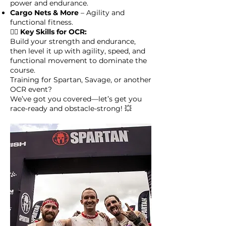
power and endurance.
Cargo Nets & More
– Agility and
functional fitness.
🏋️‍♀️
Key Skills for OCR:
Build your strength and endurance,
then level it up with agility, speed, and
functional movement to dominate the
course.
Training for Spartan, Savage, or another
OCR event?
We’ve got you covered—let’s get you
race-ready and obstacle-strong! 💥