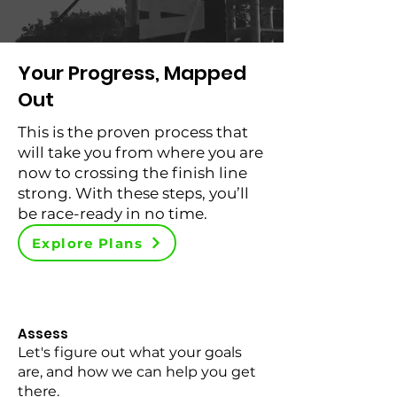
Your Progress, Mapped
Out
This is the proven process that
will take you from where you are
now to crossing the finish line
strong. With these steps, you’ll
be race-ready in no time.
Explore Plans
Assess
Let's figure out what your goals
are, and how we can help you get
there.