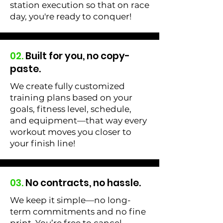
station execution so that on race
day, you're ready to conquer!
02.
Built for you, no copy-
paste.
We create fully customized
training plans based on your
goals, fitness level, schedule,
and equipment—that way every
workout moves you closer to
your finish line!
03.
No contracts, no hassle.
We keep it simple—no long-
term commitments and no fine