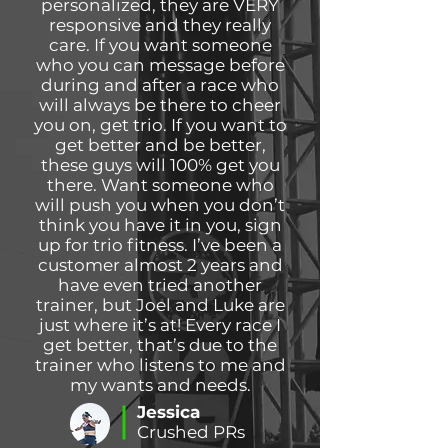
personalized, they are VERY
responsive and they really
care. If you want someone
who you can message before
during and after a race who
will always be there to cheer
you on, get trio. If you want to
get better and be better,
these guys will 100% get you
there. Want someone who
will push you when you don’t
think you have it in you, sign
up for trio fitness. I’ve been a
customer almost 2 years and
have even tried another
trainer, but Joel and Luke are
just where it’s at! Every race I
get better, that’s due to the
trainer who listens to me and
my wants and needs.
Jessica
Crushed PRs