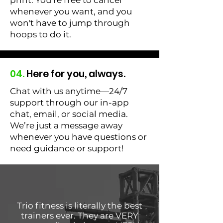
print. You’re free to cancel
whenever you want, and you
won't have to jump through
hoops to do it.
04.
Here for you, always.
Chat with us anytime—24/7
support through our in-app
chat, email, or social media.
We’re just a message away
whenever you have questions or
need guidance or support!
Trio fitness is literally the best
trainers ever. They are VERY