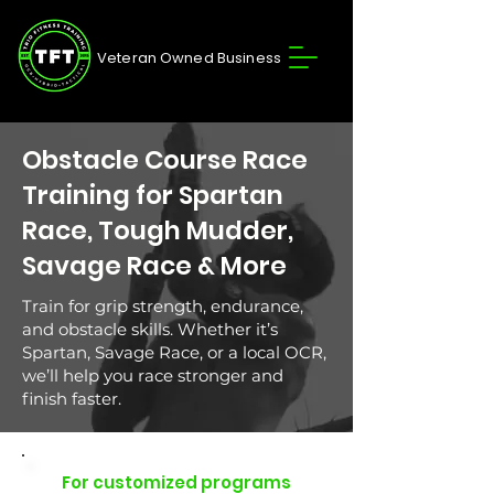
Veteran Owned Business
Obstacle Course Race
Training for Spartan
Race, Tough Mudder,
Savage Race & More
Train for grip strength, endurance,
and obstacle skills. Whether it’s
Spartan, Savage Race, or a local OCR,
we’ll help you race stronger and
finish faster.
For customized programs