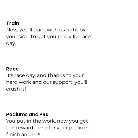
Train
Now, you'll train, with us right by
your side, to get you ready for race
day.
Race
It's race day, and thanks to your
hard work and our support, you'll
crush it!
Podiums and PRs
You put in the work, now you get
the reward. Time for your podium
finish and PR!