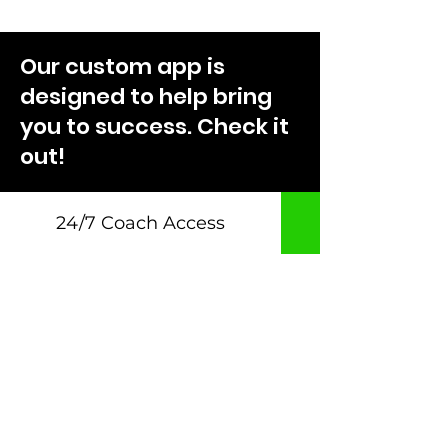
Our custom app is
designed to help bring
you to success. Check it
out!
24/7 Coach Access