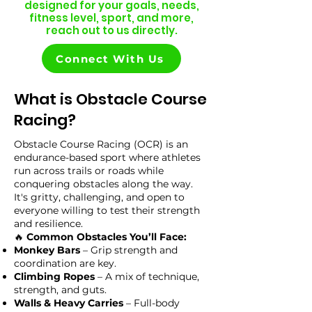
designed for your goals, needs,
fitness level, sport, and more,
reach out to us directly.
Connect With Us
What is Obstacle Course
Racing?
Obstacle Course Racing (OCR) is an
endurance-based sport where athletes
run across trails or roads while
conquering obstacles along the way.
It's gritty, challenging, and open to
everyone willing to test their strength
and resilience.
🔥
Common Obstacles You’ll Face:
Monkey Bars
– Grip strength and
coordination are key.
Climbing Ropes
– A mix of technique,
strength, and guts.
Walls & Heavy Carries
– Full-body