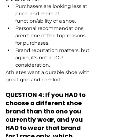
Purchasers are looking less at 
price, and more at 
function/ability of a shoe.
Personal recommendations 
aren't one of the top reasons 
for purchases.
Brand reputation matters, but 
again, it's not a TOP 
consideration.
Athletes want a durable shoe with 
great grip and comfort. 
QUESTION 4: If you HAD to 
choose a different shoe 
brand than the one you 
currently wear, and you 
HAD to wear that brand 
for 1 race only, which 