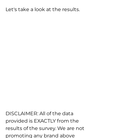
Let's take a look at the results.
DISCLAIMER: All of the data 
provided is EXACTLY from the 
results of the survey. We are not 
promoting any brand above 