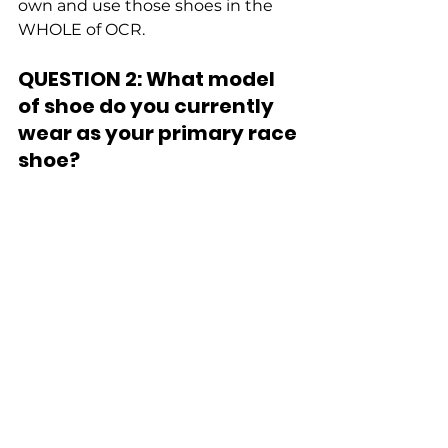
own and use those shoes in the 
WHOLE of OCR. 
QUESTION 2: What model 
of shoe do you currently 
wear as your primary race 
shoe?