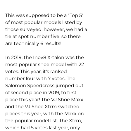
This was supposed to be a "Top 5" 
of most popular models listed by 
those surveyed, however, we had a 
tie at spot number five, so there 
are technically 6 results! 
In 2019, the 
Inov8
 X-talon was the 
most popular shoe model with 22 
votes. This year, it's ranked 
number four with 7 votes. The 
Salomon Speedcross jumped out 
of second place in 2019, to first 
place this year! The VJ Shoe Maxx 
and the VJ Shoe Xtrm switched 
places this year, with the Maxx on 
the popular model list. The Xtrm, 
which had 5 votes last year, only 