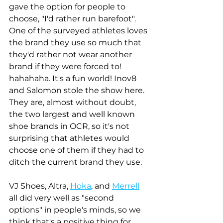
gave the option for people to 
choose, "I'd rather run barefoot". 
One of the surveyed athletes loves 
the brand they use so much that 
they'd rather not wear another 
brand if they were forced to! 
hahahaha. It's a fun world! Inov8 
and Salomon stole the show here. 
They are, almost without doubt, 
the two largest and well known 
shoe brands in OCR, so it's not 
surprising that athletes would 
choose one of them if they had to 
ditch the current brand they use. 
VJ Shoes, Altra, 
Hoka
, and 
Merrell
all did very well as "second 
options" in people's minds, so we 
think that's a positive thing for 