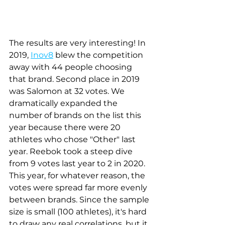
The results are very interesting! In 
2019, 
Inov8
 blew the competition 
away with 44 people choosing 
that brand. Second place in 2019 
was Salomon at 32 votes. We 
dramatically expanded the 
number of brands on the list this 
year because there were 20 
athletes who chose "Other" last 
year. Reebok took a steep dive 
from 9 votes last year to 2 in 2020. 
This year, for whatever reason, the 
votes were spread far more evenly 
between brands. Since the sample 
size is small (100 athletes), it's hard 
to draw any real correlations, but it 