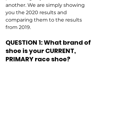
another. We are simply showing 
you the 2020 results and 
comparing them to the results 
from 2019. 
QUESTION 1: What brand of 
shoe is your CURRENT, 
PRIMARY race shoe?