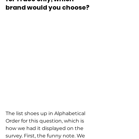
brand would you choose?
The list shoes up in Alphabetical 
Order for this question, which is 
how we had it displayed on the 
survey. First, the funny note. We 