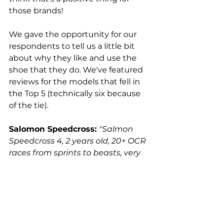
those brands!
We gave the opportunity for our 
respondents to tell us a little bit 
about why they like and use the 
shoe that they do. We've featured 
reviews for the models that fell in 
the Top 5 (technically six because 
of the tie).
Salomon Speedcross:
"Salmon 
Speedcross 4, 2 years old, 20+ OCR 
races from sprints to beasts, very 
durable and drain great. Great 
traction in wet conditions, climbs, 
and obstacles. Only small criticism 
is I wish they were a bit lighter."