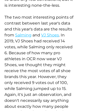
is interesting none-the-less. 
The two most interesting points of 
contrast between last year's data 
and this year's data are the results 
from 
Salming
 and 
VJ Shoes
. In 
2019, VJ Shoes had received 14 
votes, while Salming only received 
6. Because of how many pro 
athletes in OCR now wear VJ 
Shoes, we thought they might 
receive the most votes of all shoe 
brands this year. However, they 
only received 9 votes out of 100, 
while Salming jumped up to 15. 
Again, it's just an observation, and 
doesn't necessarily say anything 
about exactly how many people 