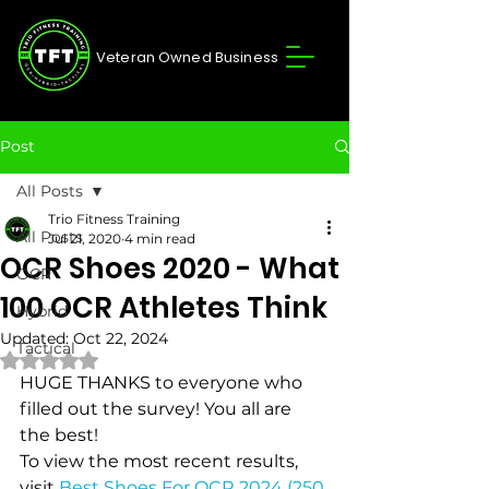
Veteran Owned Business
Post
All Posts
Trio Fitness Training
All Posts
Jul 21, 2020
4 min read
OCR Shoes 2020 - What
OCR
100 OCR Athletes Think
Hybrid
Updated:
Oct 22, 2024
Tactical
Rated NaN out of 5 stars.
HUGE THANKS to everyone who 
filled out the survey! You all are 
the best!
To view the most recent results, 
visit 
Best Shoes For OCR 2024 (250 