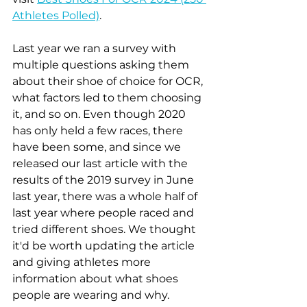
Athletes Polled)
.
Last year we ran a survey with 
multiple questions asking them 
about their shoe of choice for OCR, 
what factors led to them choosing 
it, and so on. Even though 2020 
has only held a few races, there 
have been some, and since we 
released our last article with the 
results of the 2019 survey in June 
last year, there was a whole half of 
last year where people raced and 
tried different shoes. We thought 
it'd be worth updating the article 
and giving athletes more 
information about what shoes 
people are wearing and why.