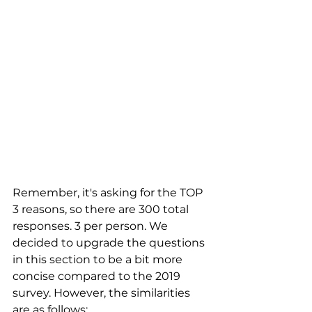
Remember, it's asking for the TOP 
3 reasons, so there are 300 total 
responses. 3 per person. We 
decided to upgrade the questions 
in this section to be a bit more 
concise compared to the 2019 
survey. However, the similarities 
are as follows: