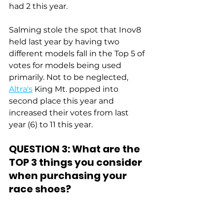
had 2 this year.
Salming stole the spot that Inov8 
held last year by having two 
different models fall in the Top 5 of 
votes for models being used 
primarily. Not to be neglected, 
Altra's
 King Mt. popped into 
second place this year and 
increased their votes from last 
year (6) to 11 this year.
QUESTION 3: What are the 
TOP 3 things you consider 
when purchasing your 
race shoes?