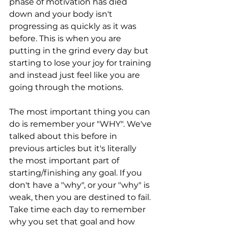
phase of motivation has died 
down and your body isn't 
progressing as quickly as it was 
before. This is when you are 
putting in the grind every day but 
starting to lose your joy for training 
and instead just feel like you are 
going through the motions. 
The most important thing you can 
do is remember your "WHY". We've 
talked about this before in 
previous articles but it's literally 
the most important part of 
starting/finishing any goal. If you 
don't have a "why", or your "why" is 
weak, then you are destined to fail. 
Take time each day to remember 
why you set that goal and how 