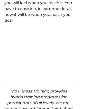
you will feel when you reach it. You 
have to envision, in extreme detail, 
how it will be when you reach your 
goal. 
Trio Fitness Training provides 
hybrid training programs for 
participants of all levels. We are 
competitive athletes in this hybrid 