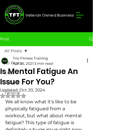
Veteran Owned Business
Post
All Posts
Trio Fitness Training
All Posts
Apr 26, 2021
3 min read
Is Mental Fatigue An
OCR
Issue For You?
Hybrid
Updated:
Oct 20, 2024
Tactical
Rated NaN out of 5 stars.
We all know what it's like to be 
physically fatigued from a 
workout, but what about mental 
fatigue? This type of fatigue is 
definitely a huge issue right now 