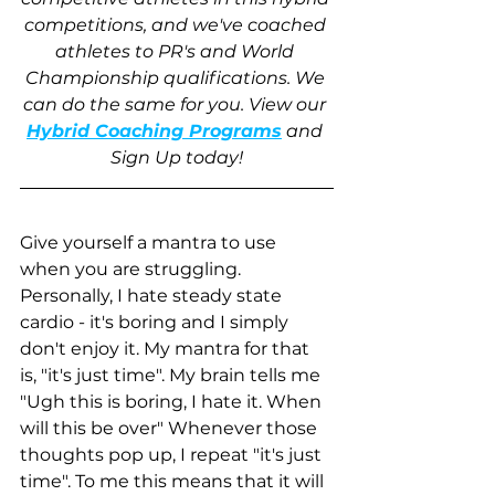
competitions, and we've coached 
athletes to PR's and World 
Championship qualifications. We 
can do the same for you. View our
Hybrid Coaching Programs
 and 
Sign Up today!
Give yourself a mantra to use 
when you are struggling. 
Personally, I hate steady state 
cardio - it's boring and I simply 
don't enjoy it. My mantra for that 
is, "it's just time". My brain tells me 
"Ugh this is boring, I hate it. When 
will this be over" Whenever those 
thoughts pop up, I repeat "it's just 
time". To me this means that it will 