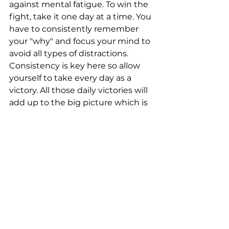
against mental fatigue. To win the 
fight, take it one day at a time. You 
have to consistently remember 
your "why" and focus your mind to 
avoid all types of distractions. 
Consistency is key here so allow 
yourself to take every day as a 
victory. All those daily victories will 
add up to the big picture which is 
your "why".
Connect with us:
Phone: 610-222-7155
Email: 
info@triofitlife.com
Facebook
Instagram
YouTube
OCR