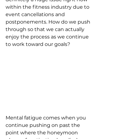
within the fitness industry due to 
event cancellations and 
postponements. How do we push 
through so that we can actually 
enjoy the process as we continue 
to work toward our goals? 
Mental fatigue comes when you 
continue pushing on past the 
point where the honeymoon 