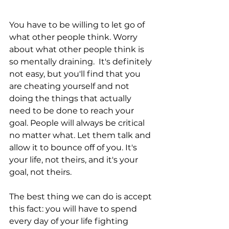
You have to be willing to let go of 
what other people think. Worry 
about what other people think is 
so mentally draining.  It's definitely 
not easy, but you'll find that you 
are cheating yourself and not 
doing the things that actually 
need to be done to reach your 
goal. People will always be critical 
no matter what. Let them talk and 
allow it to bounce off of you. It's 
your life, not theirs, and it's your 
goal, not theirs. 
The best thing we can do is accept 
this fact: you will have to spend 
every day of your life fighting 