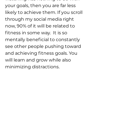
your goals, then you are far less 
likely to achieve them. If you scroll 
through my social media right 
now, 90% of it will be related to 
fitness in some way.  It is so 
mentally beneficial to constantly 
see other people pushing toward 
and achieving fitness goals. You 
will learn and grow while also 
minimizing distractions.