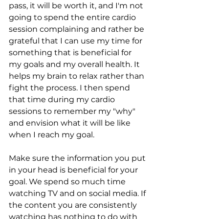
pass, it will be worth it, and I'm not 
going to spend the entire cardio 
session complaining and rather be 
grateful that I can use my time for 
something that is beneficial for 
my goals and my overall health. It 
helps my brain to relax rather than 
fight the process. I then spend 
that time during my cardio 
sessions to remember my "why" 
and envision what it will be like 
when I reach my goal.  
Make sure the information you put 
in your head is beneficial for your 
goal. We spend so much time 
watching TV and on social media. If 
the content you are consistently 
watching has nothing to do with 