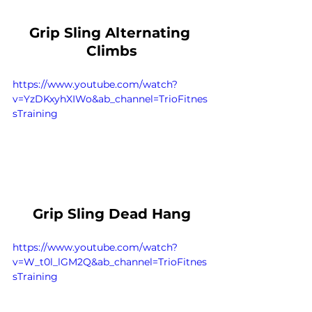
Grip Sling Alternating 
Climbs
https://www.youtube.com/watch?
v=YzDKxyhXIWo&ab_channel=TrioFitnes
sTraining
Grip Sling Dead Hang
https://www.youtube.com/watch?
v=W_t0l_lGM2Q&ab_channel=TrioFitnes
sTraining