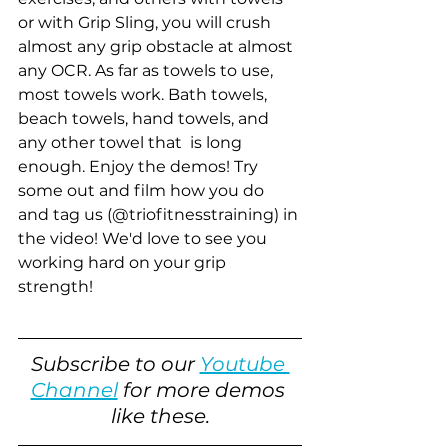
or with Grip Sling, you will crush 
almost any grip obstacle at almost 
any OCR. As far as towels to use, 
most towels work. Bath towels, 
beach towels, hand towels, and 
any other towel that  is long 
enough. Enjoy the demos! Try 
some out and film how you do 
and tag us (@triofitnesstraining) in 
the video! We'd love to see you 
working hard on your grip 
strength!
Subscribe to our 
Youtube 
Channel
 for more demos 
like these.