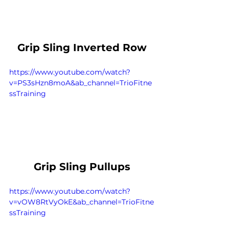
Grip Sling Inverted Row
https://www.youtube.com/watch?
v=PS3sHzn8moA&ab_channel=TrioFitne
ssTraining
Grip Sling Pullups
https://www.youtube.com/watch?
v=vOW8RtVyOkE&ab_channel=TrioFitne
ssTraining