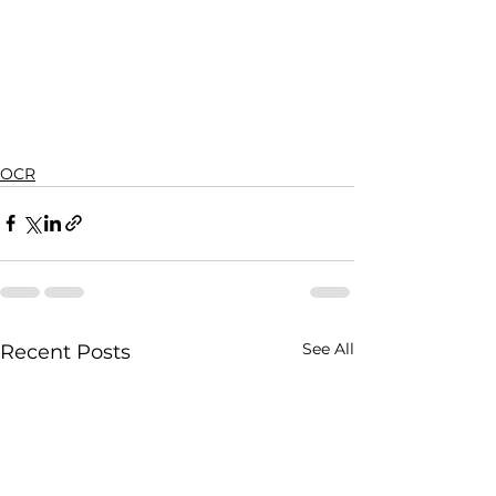
OCR
See All
Recent Posts