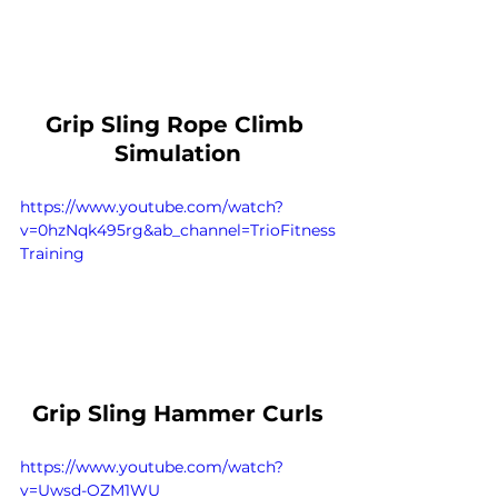
Grip Sling Rope Climb 
Simulation
https://www.youtube.com/watch?
v=0hzNqk495rg&ab_channel=TrioFitness
Training
Grip Sling Hammer Curls
https://www.youtube.com/watch?
v=Uwsd-OZM1WU