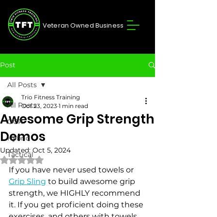
Veteran Owned Business
Post
All Posts
Trio Fitness Training
All Posts
Oct 23, 2023
1 min read
Awesome Grip Strength
OCR
Demos
Hybrid
Updated:
Oct 5, 2024
Tactical
Rated NaN out of 5 stars.
If you have never used towels or 
Grip Sling
 to build awesome grip 
strength, we HIGHLY recommend 
it. If you get proficient doing these 
exercises, and others with towels 