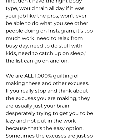
fine, don't have the right body 
type, would train all day if it was 
your job like the pros, won't ever 
be able to do what you see other 
people doing on Instagram, it's too 
much work, need to relax from 
busy day, need to do stuff with 
kids, need to catch up on sleep," 
the list can go on and on.
We are ALL 1,000% guilting of 
making these and other excuses. 
If you really stop and think about 
the excuses you are making, they 
are usually just your brain 
desperately trying to get you to be 
lazy and not put in the work 
because that's the easy option. 
Sometimes the excuses are just so 