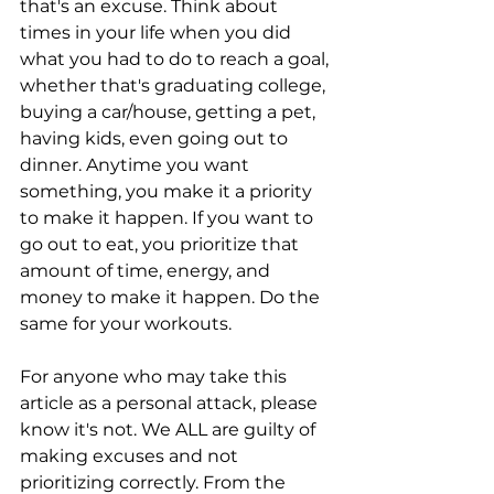
that's an excuse. Think about 
times in your life when you did 
what you had to do to reach a goal, 
whether that's graduating college, 
buying a car/house, getting a pet, 
having kids, even going out to 
dinner. Anytime you want 
something, you make it a priority 
to make it happen. If you want to 
go out to eat, you prioritize that 
amount of time, energy, and 
money to make it happen. Do the 
same for your workouts. 
For anyone who may take this 
article as a personal attack, please 
know it's not. We ALL are guilty of 
making excuses and not 
prioritizing correctly. From the 