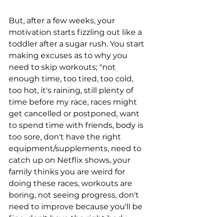
But, after a few weeks, your 
motivation starts fizzling out like a 
toddler after a sugar rush. You start 
making excuses as to why you 
need to skip workouts; "not 
enough time, too tired, too cold, 
too hot, it's raining, still plenty of 
time before my race, races might 
get cancelled or postponed, want 
to spend time with friends, body is 
too sore, don't have the right 
equipment/supplements, need to 
catch up on Netflix shows, your 
family thinks you are weird for 
doing these races, workouts are 
boring, not seeing progress, don't 
need to improve because you'll be 