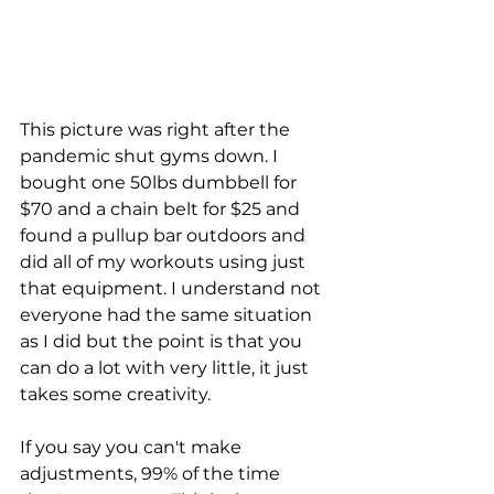
This picture was right after the 
pandemic shut gyms down. I 
bought one 50lbs dumbbell for 
$70 and a chain belt for $25 and 
found a pullup bar outdoors and 
did all of my workouts using just 
that equipment. I understand not 
everyone had the same situation 
as I did but the point is that you 
can do a lot with very little, it just 
takes some creativity. 
If you say you can't make 
adjustments, 99% of the time 