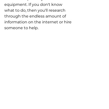
equipment. If you don't know 
what to do, then you'll research 
through the endless amount of 
information on the internet or hire 
someone to help. 