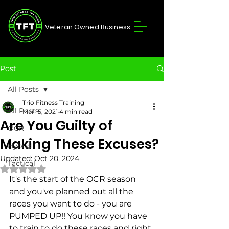
Veteran Owned Business
Post
All Posts
Trio Fitness Training
All Posts
Mar 15, 2021
4 min read
Are You Guilty of
OCR
Making These Excuses?
Hybrid
Updated:
Oct 20, 2024
Tactical
Rated NaN out of 5 stars.
It's the start of the OCR season 
and you've planned out all the 
races you want to do - you are 
PUMPED UP!! You know you have 
to train to do these races and right 