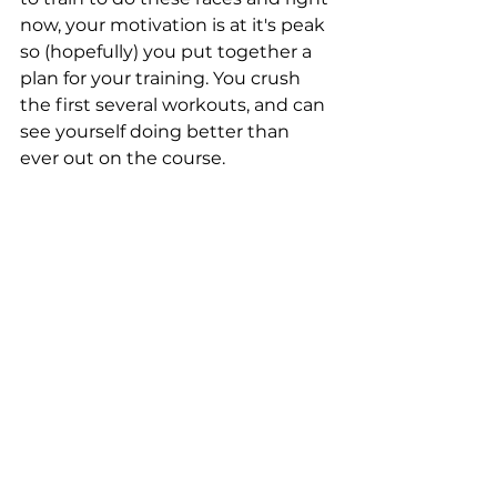
now, your motivation is at it's peak 
so (hopefully) you put together a 
plan for your training. You crush 
the first several workouts, and can 
see yourself doing better than 
ever out on the course. 