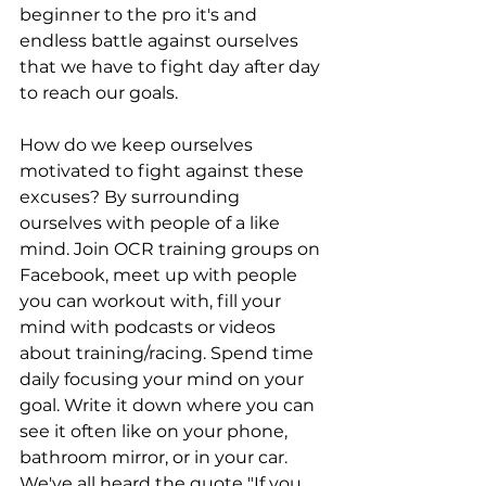
beginner to the pro it's and 
endless battle against ourselves 
that we have to fight day after day 
to reach our goals. 
How do we keep ourselves 
motivated to fight against these 
excuses? By surrounding 
ourselves with people of a like 
mind. Join OCR training groups on 
Facebook, meet up with people 
you can workout with, fill your 
mind with podcasts or videos 
about training/racing. Spend time 
daily focusing your mind on your 
goal. Write it down where you can 
see it often like on your phone, 
bathroom mirror, or in your car. 
We've all heard the quote "If you 