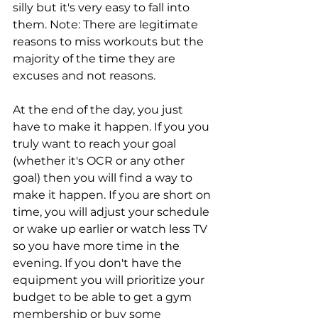
silly but it's very easy to fall into 
them. Note: There are legitimate 
reasons to miss workouts but the 
majority of the time they are 
excuses and not reasons. 
At the end of the day, you just 
have to make it happen. If you you 
truly want to reach your goal 
(whether it's OCR or any other 
goal) then you will find a way to 
make it happen. If you are short on 
time, you will adjust your schedule 
or wake up earlier or watch less TV 
so you have more time in the 
evening. If you don't have the 
equipment you will prioritize your 
budget to be able to get a gym 
membership or buy some 