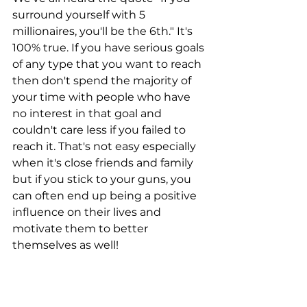
surround yourself with 5 
millionaires, you'll be the 6th." It's 
100% true. If you have serious goals 
of any type that you want to reach 
then don't spend the majority of 
your time with people who have 
no interest in that goal and 
couldn't care less if you failed to 
reach it. That's not easy especially 
when it's close friends and family 
but if you stick to your guns, you 
can often end up being a positive 
influence on their lives and 
motivate them to better 
themselves as well! 