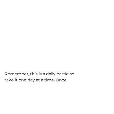
Remember, this is a daily battle so 
take it one day at a time. Once 
you've set your goal, then start 
taking small steps daily to work 
toward that goal. You can't always 
expect to reach your goal in a day, 
week, month, or even year. It takes 