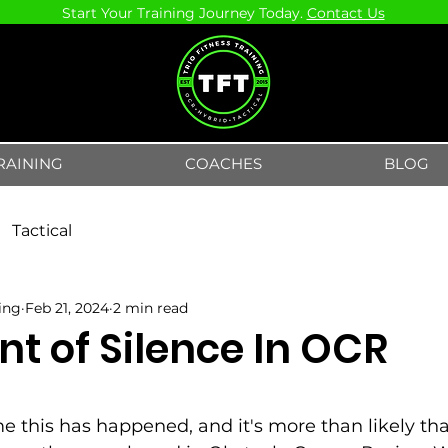
Start Your Training Journey Today.
Contact Us
RAINING
COACHES
BLOG
Tactical
ning
Feb 21, 2024
2 min read
t of Silence In OCR
5 stars.
time this has happened, and it's more than likely tha