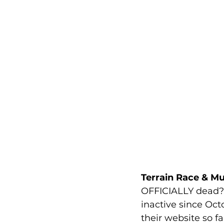
Terrain Race & M
OFFICIALLY dead? N
inactive since Oc
their website so fa