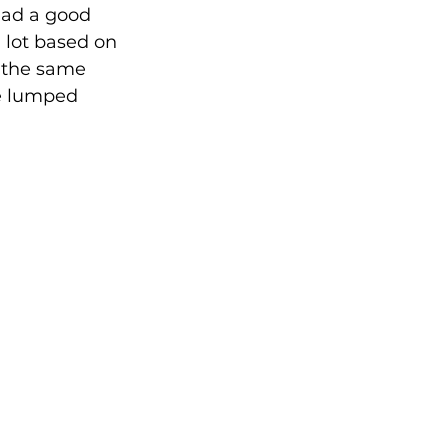
had a good 
a lot based on 
e the same 
e lumped 