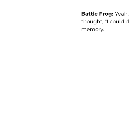
Battle Frog:
 Yeah,
thought, "I could do
memory.