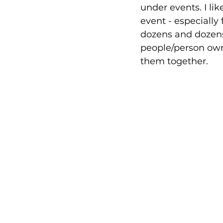
under events. I li
event - especially 
dozens and dozens 
people/person own
them together.