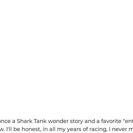
.once a Shark Tank wonder story and a favorite "en
. I'll be honest, in all my years of racing, I never m