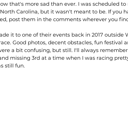
w that's more sad than ever. I was scheduled to r
North Carolina, but it wasn't meant to be. If you h
d, post them in the comments wherever you find t
ade it to one of their events back in 2017 outside
race. Good photos, decent obstacles, fun festival a
e a bit confusing, but still. I'll always remember 
and missing 3rd at a time when I was racing pretty
s still fun.