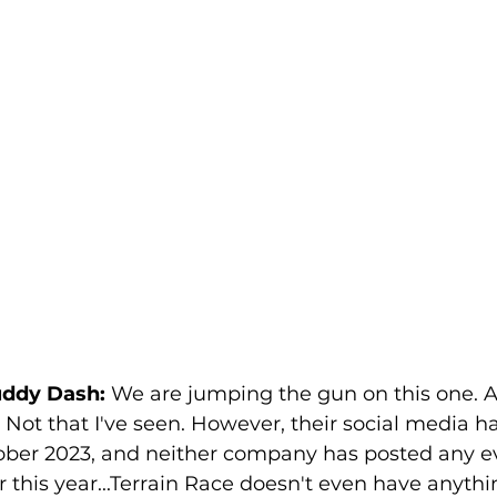
uddy Dash:
 We are jumping the gun on this one. A
ot that I've seen. However, their social media h
tober 2023, and neither company has posted any e
r this year...Terrain Race doesn't even have anythin