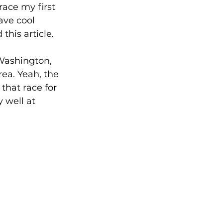
ace my first 
ave cool 
his article.
 Washington, 
rea. Yeah, the 
that race for 
 well at 