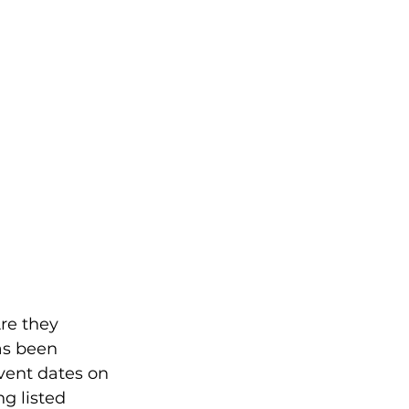
re they 
as been 
vent dates on 
g listed 