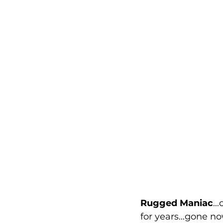
Rugged Maniac
..
for years...gone now