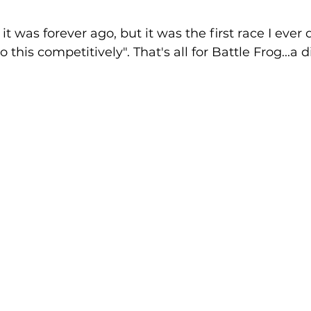
 it was forever ago, but it was the first race I ever 
 this competitively". That's all for Battle Frog...a d