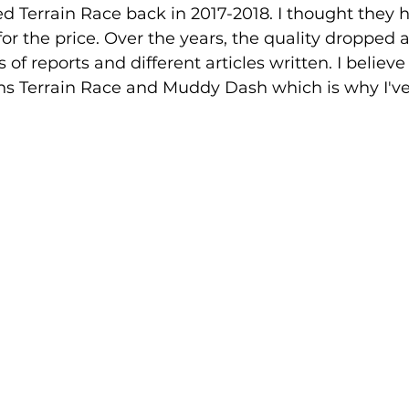
ked Terrain Race back in 2017-2018. I thought they 
for the price. Over the years, the quality dropped 
of reports and different articles written. I believ
s Terrain Race and Muddy Dash which is why I'v