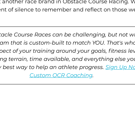
st another race brand in Obstacle Course Racing. 
 of silence to remember and reflect on those we'v
tacle Course Races can be challenging, but not w
ram that is custom-built to match YOU. That's wh
ect of your training around your goals, fitness leve
ng terrain, time available, and everything else y
ry best way to help an athlete progress. 
Sign Up No
Custom OCR Coaching
.