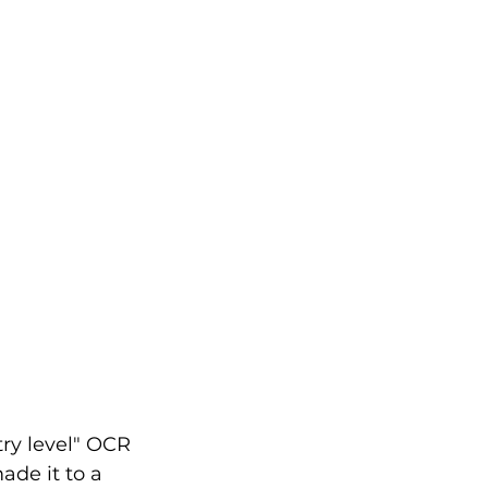
try level" OCR 
ade it to a 