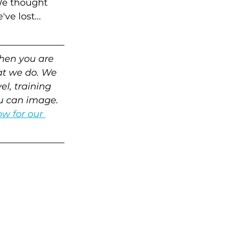
We thought 
e lost...
hen you are 
at we do. We 
l, training 
ou can image. 
w for our 