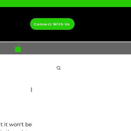
Connect With Us
t it won't be 