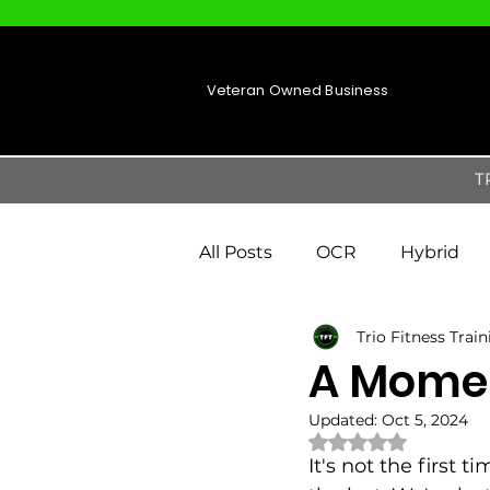
Veteran Owned Business
T
All Posts
OCR
Hybrid
Trio Fitness Trai
A Momen
Updated:
Oct 5, 2024
Rated NaN out of 
It's not the first 