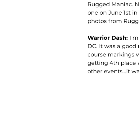
Rugged Maniac. No
one on June 1st in 
photos from Rugge
Warrior Dash:
 I m
DC. It was a good 
course markings wer
getting 4th place 
other events...it wa