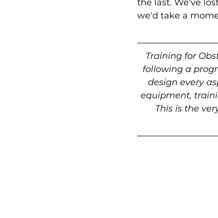
the last. We've lo
we'd take a moment
Training for Obs
following a prog
design every asp
equipment, traini
This is the ve