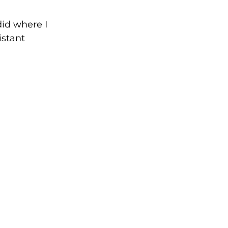
did where I 
istant 