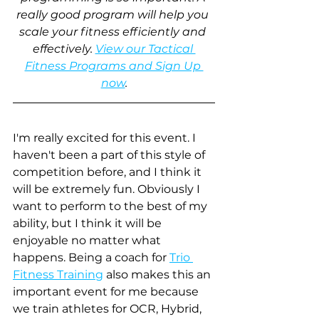
really good program will help you 
scale your fitness efficiently and 
effectively. 
View our Tactical 
Fitness Programs and Sign Up 
now
.
I'm really excited for this event. I 
haven't been a part of this style of 
competition before, and I think it 
will be extremely fun. Obviously I 
want to perform to the best of my 
ability, but I think it will be 
enjoyable no matter what 
happens. Being a coach for
Trio 
Fitness Training
 also makes this an 
important event for me because 
we train athletes for OCR, Hybrid, 