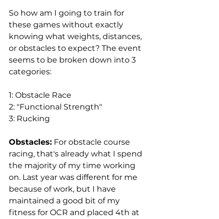
So how am I going to train for 
these games without exactly 
knowing what weights, distances, 
or obstacles to expect? The event 
seems to be broken down into 3 
categories: 
1: Obstacle Race
2: "Functional Strength"
3: Rucking
Obstacles:
 For obstacle course 
racing, that's already what I spend 
the majority of my time working 
on. Last year was different for me 
because of work, but I have 
maintained a good bit of my 
fitness for OCR and placed 4th at 