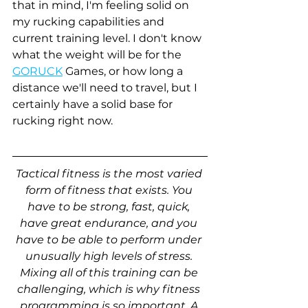
that in mind, I'm feeling solid on 
my rucking capabilities and 
current training level. I don't know 
what the weight will be for the 
GORUCK
 Games, or how long a 
distance we'll need to travel, but I 
certainly have a solid base for 
rucking right now. 
Tactical fitness is the most varied 
form of fitness that exists. You 
have to be strong, fast, quick, 
have great endurance, and you 
have to be able to perform under 
unusually high levels of stress. 
Mixing all of this training can be 
challenging, which is why fitness 
programming is so important. A 