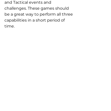
and Tactical events and 
challenges. These games should 
be a great way to perform all three 
capabilities in a short period of 
time.