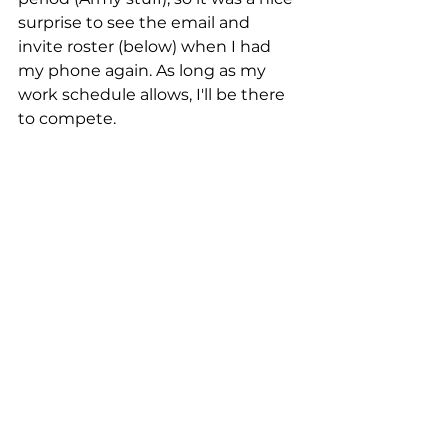
surprise to see the email and 
invite roster (below) when I had 
my phone again. As long as my 
work schedule allows, I'll be there 
to compete.