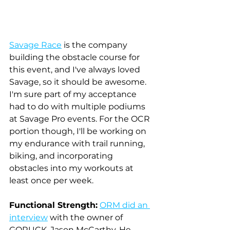
Savage Race
 is the company 
building the obstacle course for 
this event, and I've always loved 
Savage, so it should be awesome. 
I'm sure part of my acceptance 
had to do with multiple podiums 
at Savage Pro events. For the OCR 
portion though, I'll be working on 
my endurance with trail running, 
biking, and incorporating 
obstacles into my workouts at 
least once per week.
Functional Strength:
ORM did an 
interview
with the owner of 
GORUCK, Jason McCarthy. He 