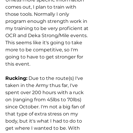
comes out, I plan to train with 
those tools. Normally I only 
program enough strength work in 
my training to be very proficient at 
OCR and Deka Strong/Mile events. 
This seems like it's going to take 
more to be competitive, so I'm 
going to have to get stronger for 
this event.
Rucking:
 Due to the route(s) I've 
taken in the Army thus far, I've 
spent over 200 hours with a ruck 
on (ranging from 45lbs to 70lbs) 
since October. I'm not a big fan of 
that type of extra stress on my 
body, but it's what I had to do to 
get where I wanted to be. With 