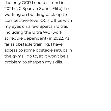
the only OCR I could attend in 
2021 (NC Spartan Sprint Elite). I'm 
working on building back up to 
competitive-level OCR Ultras with 
my eyes on a few Spartan Ultras 
including the Ultra WC (work 
schedule dependent) in 2022. As 
far as obstacle training, I have 
access to some obstacle setups in 
the gyms I go to, so it won't be a 
problem to sharpen my skills.