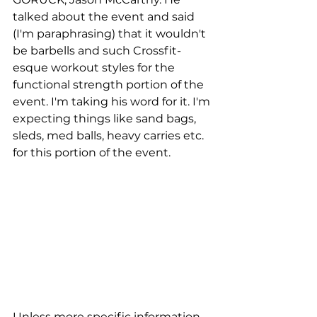
talked about the event and said 
(I'm paraphrasing) that it wouldn't 
be barbells and such Crossfit-
esque workout styles for the 
functional strength portion of the 
event. I'm taking his word for it. I'm 
expecting things like sand bags, 
sleds, med balls, heavy carries etc. 
for this portion of the event. 
Unless more specific information 