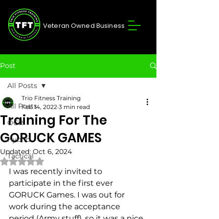
Veteran Owned Business
Post
All Posts
Trio Fitness Training
All Posts
Feb 14, 2022
3 min read
Training For The
OCR
GORUCK GAMES
Hybrid
Updated:
Oct 6, 2024
Tactical
Rated NaN out of 5 stars.
I was recently invited to 
participate in the first ever 
GORUCK Games. I was out for 
work during the acceptance 
period (Army stuff), so it was a nice 