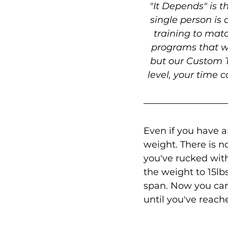
"It Depends" is 
single person is 
training to mat
programs that wi
but our Custom T
level, your time c
Even if you have a
weight. There is n
you've rucked with 
the weight to 15lb
span. Now you can 
until you've reach