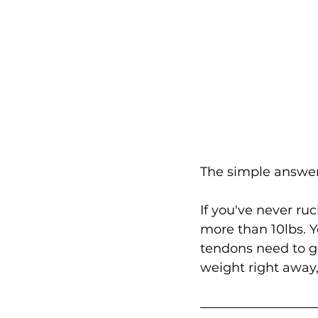
The simple answer,
If you've never ru
more than 10lbs. Y
tendons need to g
weight right away,