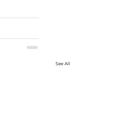
See All