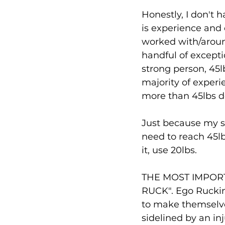
Honestly, I don't 
is experience and 
worked with/aroun
handful of excepti
strong person, 45lb
majority of experi
more than 45lbs don
Just because my s
need to reach 45lb
it, use 20lbs. 
THE MOST IMPOR
RUCK". Ego Rucking
to make themselves 
sidelined by an in