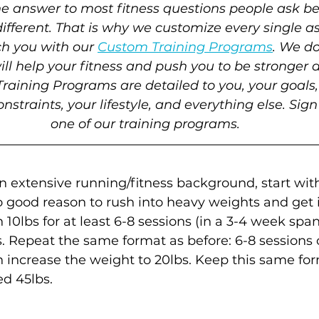
the answer to most fitness questions people ask b
different. That is why we customize every single as
ch you with our 
Custom Training Programs
. We do
ll help your fitness and push you to be stronger a
raining Programs are detailed to you, your goals, 
onstraints, your lifestyle, and everything else. Sign
one of our training programs.
n extensive running/fitness background, start with
o good reason to rush into heavy weights and get i
10lbs for at least 6-8 sessions (in a 3-4 week span
s. Repeat the same format as before: 6-8 sessions 
increase the weight to 20lbs. Keep this same for
ed 45lbs. 