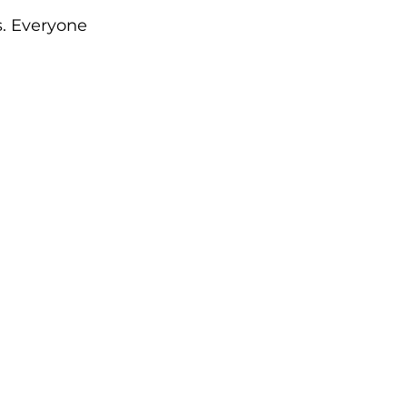
. Everyone 