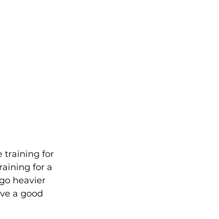
raining for 
aining for a 
 go heavier 
ave a good 