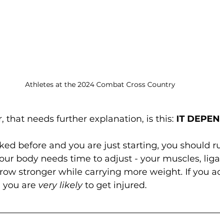
Athletes at the 2024 Combat Cross Country
 that needs further explanation, is this: 
IT DEPE
cked before and you are just starting, you should r
our body needs time to adjust - your muscles, lig
row stronger while carrying more weight. If you a
 you are 
very likely
 to get injured.