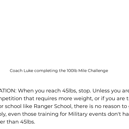
Coach Luke completing the 100lb Mile Challenge
: When you reach 45lbs, stop. Unless you are t
petition that requires more weight, or if you are tr
or school like Ranger School, there is no reason to
ly, even those training for Military events don't h
er than 45lbs.