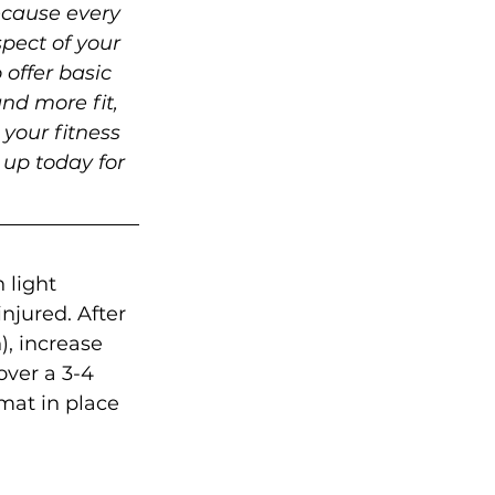
ecause every 
pect of your 
 offer basic 
nd more fit, 
your fitness 
 up today for 
 light 
njured. After 
), increase 
over a 3-4 
mat in place 