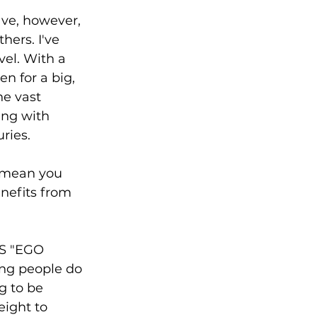
ave, however, 
ers. I've 
el. With a 
n for a big, 
he vast 
ing with 
uries.
 mean you 
nefits from 
S "EGO 
ing people do 
g to be 
eight to 