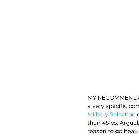
MY RECOMMENDATION
a very specific com
Military Selection
 
than 45lbs. Arguab
reason to go heavi