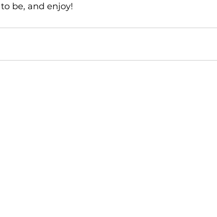
to be, and enjoy!