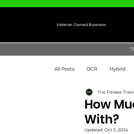
Veteran Owned Business
T
All Posts
OCR
Hybrid
Trio Fitness Trai
How Muc
With?
Updated:
Oct 5, 2024