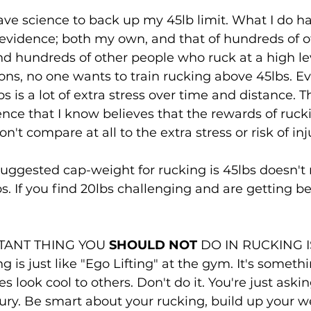
have science to back up my 45lb limit. What I do h
evidence; both my own, and that of hundreds of oth
d hundreds of other people who ruck at a high lev
ons, no one wants to train rucking above 45lbs. Eve
s is a lot of extra stress over time and distance. T
ence that I know believes that the rewards of ruck
't compare at all to the extra stress or risk of inj
uggested cap-weight for rucking is 45lbs doesn't
s. If you find 20lbs challenging and are getting be
TANT THING YOU 
SHOULD NOT
 DO IN RUCKING I
 is just like "Ego Lifting" at the gym. It's someth
look cool to others. Don't do it. You're just askin
jury. Be smart about your rucking, build up your w