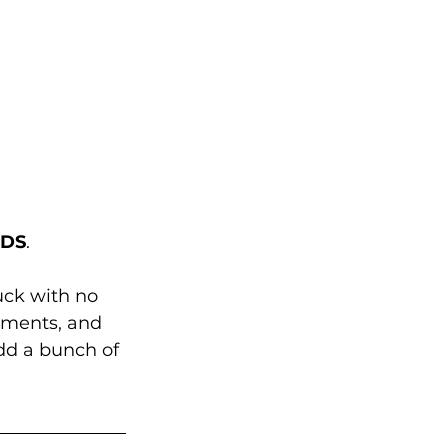
NDS
. 
uck with no 
aments, and 
dd a bunch of 