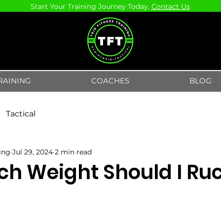
Start Your Training Journey Today.
Contact Us
RAINING
COACHES
BLOG
Tactical
ning
Jul 29, 2024
2 min read
h Weight Should I Ru