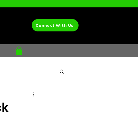
Connect With Us
ck