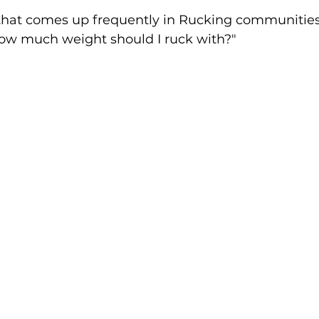
5 stars.
n that comes up frequently in Rucking communities
ow much weight should I ruck with?"