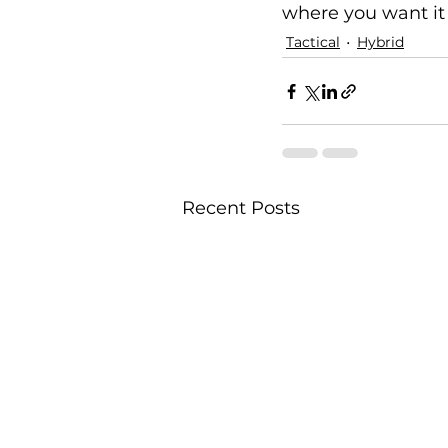
where you want it 
Tactical
Hybrid
Recent Posts