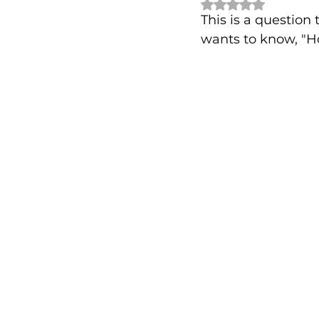
Rated NaN out of 
This is a questio
wants to know, "H