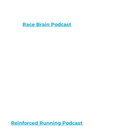
Race Brain Podcast
Reinforced Running Podcast