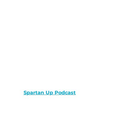
Spartan Up Podcast