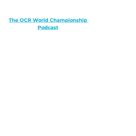
The OCR World Championship 
Podcast
The Running Public