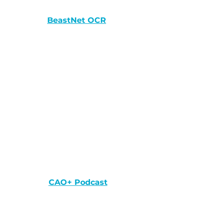
BeastNet OCR
CAO+ Podcast