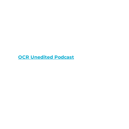
OCR Unedited Podcast