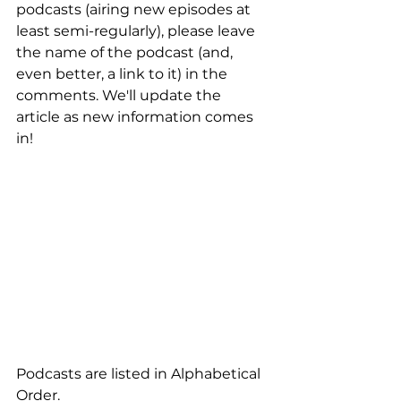
podcasts (airing new episodes at 
least semi-regularly), please leave 
the name of the podcast (and, 
even better, a link to it) in the 
comments. We'll update the 
article as new information comes 
in!
Podcasts are listed in Alphabetical 
Order.