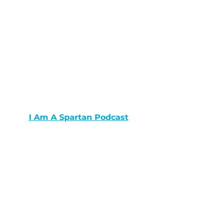
I Am A Spartan Podcast