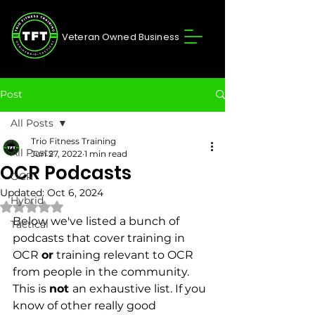
Veteran Owned Business
Post
All Posts
Trio Fitness Training
All Posts
Jun 27, 2022
1 min read
OCR Podcasts
OCR
Updated:
Oct 6, 2024
Hybrid
Rated NaN out of 5 stars.
Below we've listed a bunch of 
Tactical
podcasts that cover training in 
OCR 
or
 training relevant to OCR 
from people in the community. 
This is 
not 
an exhaustive list. If you 
know of other really good 