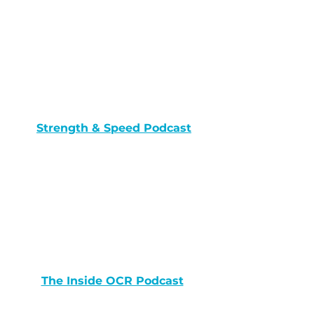
Strength & Speed Podcast
The Inside OCR Podcast