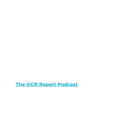
The OCR Report Podcast