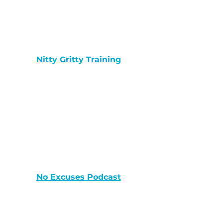
Nitty Gritty Training
No Excuses Podcast