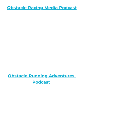
Obstacle Racing Media Podcast
Obstacle Running Adventures 
Podcast