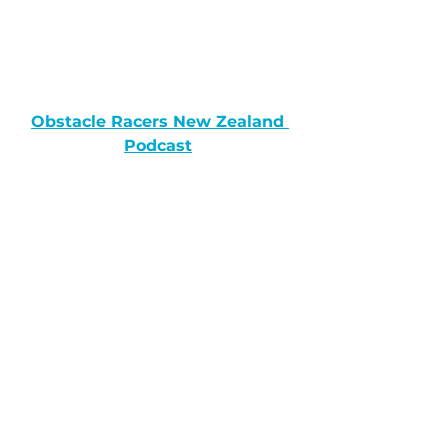
Obstacle Racers New Zealand 
Podcast