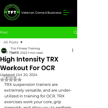
Veteran Owned Business
Post
All Posts
Trio Fitness Training
All Posts
Jan 17, 2022
1 min read
High Intensity TRX
OCR
Workout For OCR
Hybrid
Updated:
Oct 20, 2024
Tactical
Rated NaN out of 5 stars.
TRX suspension trainers are 
extremely versatile, and are under-
utilized in training for OCR. TRX 
exercises work your core, grip 
strength, and allow you to perform 