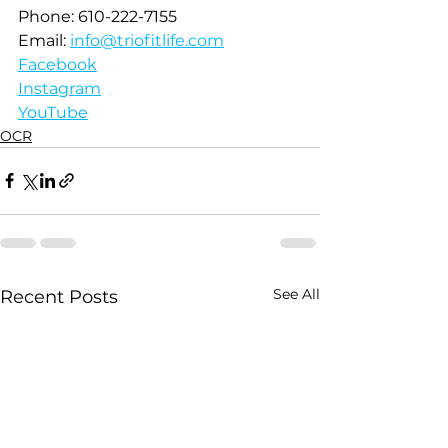
Phone: 610-222-7155
Email: 
info@triofitlife.com
Facebook
Instagram
YouTube
OCR
See All
Recent Posts