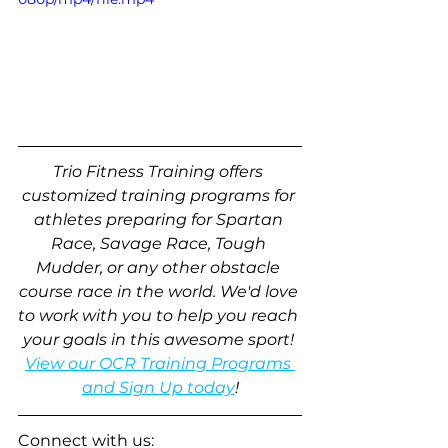
Trio Fitness Training offers 
customized training programs for 
athletes preparing for Spartan 
Race, Savage Race, Tough 
Mudder, or any other obstacle 
course race in the world. We'd love 
to work with you to help you reach 
your goals in this awesome sport! 
View our OCR Training Programs 
and Sign Up today
!
Connect with us: