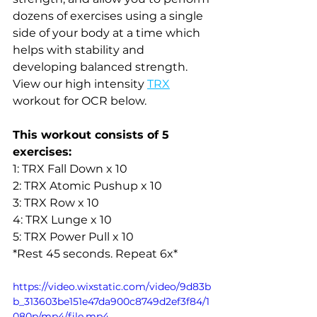
dozens of exercises using a single 
side of your body at a time which 
helps with stability and 
developing balanced strength. 
View our high intensity 
TRX
workout for OCR below. 
This workout consists of 5 
exercises:
1: TRX Fall Down x 10
2: TRX Atomic Pushup x 10
3: TRX Row x 10
4: TRX Lunge x 10 
5: TRX Power Pull x 10
*Rest 45 seconds. Repeat 6x*
https://video.wixstatic.com/video/9d83b
b_313603be151e47da900c8749d2ef3f84/1
080p/mp4/file.mp4