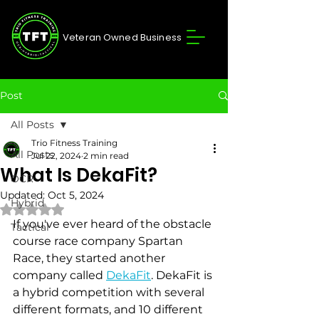
Veteran Owned Business
Post
All Posts
Trio Fitness Training
All Posts
Jul 22, 2024
2 min read
What Is DekaFit?
OCR
Updated:
Oct 5, 2024
Hybrid
Rated NaN out of 5 stars.
If you've ever heard of the obstacle 
Tactical
course race company Spartan 
Race, they started another 
company called 
DekaFit
. DekaFit is 
a hybrid competition with several 
different formats, and 10 different 