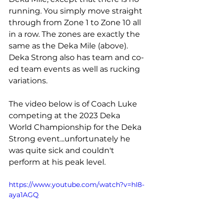
running. You simply move straight 
through from Zone 1 to Zone 10 all 
in a row. The zones are exactly the 
same as the Deka Mile (above). 
Deka Strong also has team and co-
ed team events as well as rucking 
variations.
The video below is of Coach Luke 
competing at the 2023 Deka 
World Championship for the Deka 
Strong event...unfortunately he 
was quite sick and couldn't 
perform at his peak level.
https://www.youtube.com/watch?v=hI8-
aya1AGQ