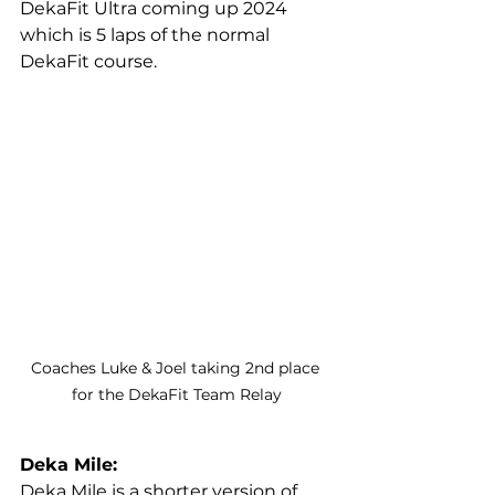
DekaFit Ultra coming up 2024 
which is 5 laps of the normal 
DekaFit course.
Coaches Luke & Joel taking 2nd place 
for the DekaFit Team Relay
Deka Mile:
Deka Mile is a shorter version of 