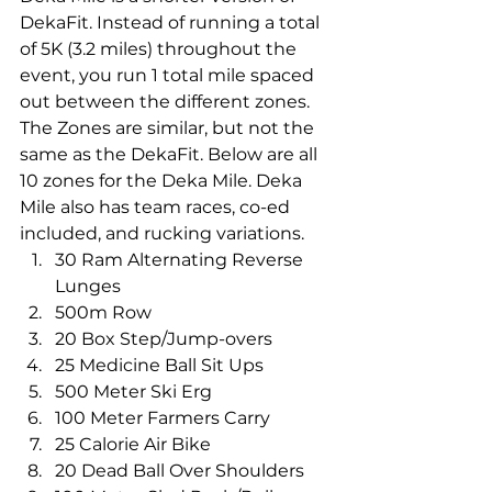
DekaFit. Instead of running a total 
of 5K (3.2 miles) throughout the 
event, you run 1 total mile spaced 
out between the different zones. 
The Zones are similar, but not the 
same as the DekaFit. Below are all 
10 zones for the Deka Mile. Deka 
Mile also has team races, co-ed 
included, and rucking variations.
30 Ram Alternating Reverse 
Lunges
500m Row
20 Box Step/Jump-overs
25 Medicine Ball Sit Ups
500 Meter Ski Erg
100 Meter Farmers Carry
25 Calorie Air Bike
20 Dead Ball Over Shoulders