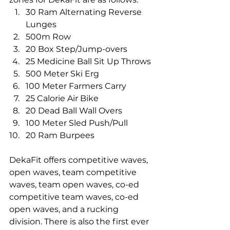
30 Ram Alternating Reverse 
Lunges
500m Row
20 Box Step/Jump-overs
25 Medicine Ball Sit Up Throws
500 Meter Ski Erg
100 Meter Farmers Carry
25 Calorie Air Bike
20 Dead Ball Wall Overs
100 Meter Sled Push/Pull
20 Ram Burpees
DekaFit offers competitive waves, 
open waves, team competitive 
waves, team open waves, co-ed 
competitive team waves, co-ed 
open waves, and a rucking 
division. There is also the first ever 