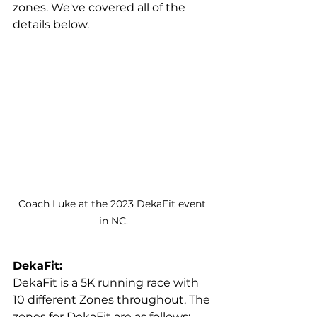
zones. We've covered all of the 
details below.
Coach Luke at the 2023 DekaFit event 
in NC.
DekaFit:
DekaFit is a 5K running race with 
10 different Zones throughout. The 
zones for DekaFit are as follows: