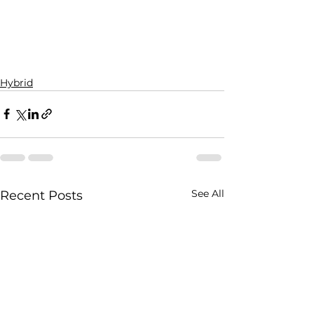
Hybrid
See All
Recent Posts