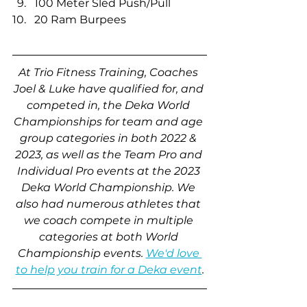
100 Meter Sled Push/Pull
20 Ram Burpees
At Trio Fitness Training, Coaches 
Joel & Luke have qualified for, and 
competed in, the Deka World 
Championships for team and age 
group categories in both 2022 & 
2023, as well as the Team Pro and 
Individual Pro events at the 2023 
Deka World Championship. We 
also had numerous athletes that 
we coach compete in multiple 
categories at both World 
Championship events. 
We'd love 
to help you train for a Deka event
.