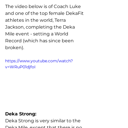
The video below is of Coach Luke 
and one of the top female DekaFit 
athletes in the world, Terra 
Jackson, completing the Deka 
Mile event - setting a World 
Record (which has since been 
broken).
https://www.youtube.com/watch?
v=WRuP01djfoI
Deka Strong:
Deka Strong is very similar to the 
Deka Mile, except that there is no 