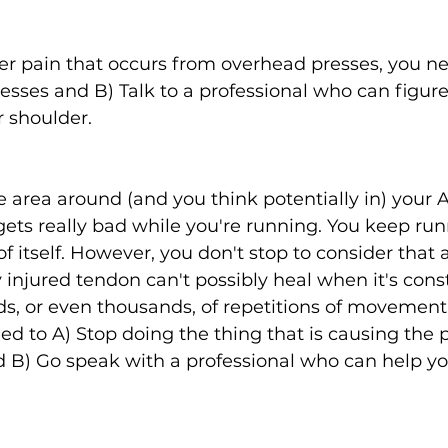
er pain that occurs from overhead presses, you ne
sses and B) Talk to a professional who can figure
 shoulder. 
e area around (and you think potentially in) your A
gets really bad while you're running. You keep ru
e of itself. However, you don't stop to consider that
y injured tendon can't possibly heal when it's cons
s, or even thousands, of repetitions of movement 
eed to A) Stop doing the thing that is causing the pa
d B) Go speak with a professional who can help yo