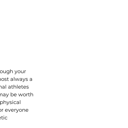
rough your 
most always a 
nal athletes 
 may be worth 
physical 
or everyone 
tic 