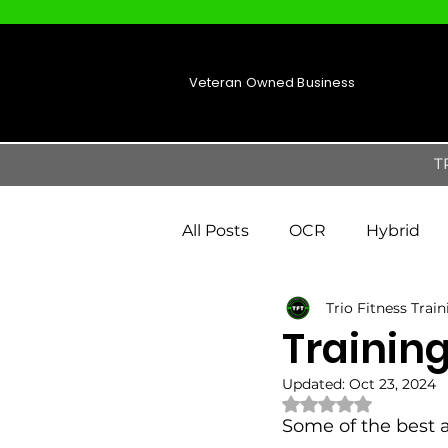
Veteran Owned Business
T
All Posts
OCR
Hybrid
Trio Fitness Trai
Training
Updated:
Oct 23, 2024
Rated NaN out of 
Some of the best 