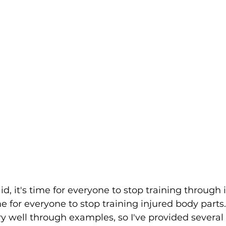
d, it's time for everyone to stop training through i
time for everyone to stop training injured body parts
ry well through examples, so I've provided several