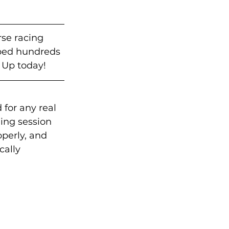
rse racing 
lped hundreds 
 Up today!
 for any real 
ing session 
operly, and 
cally 