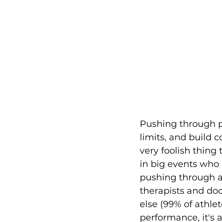
Pushing through pa
limits, and build 
very foolish thing
in big events who 
pushing through a
therapists and doc
else (99% of athle
performance, it's 