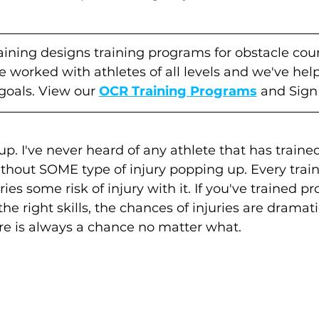
raining designs training programs for obstacle cou
ve worked with athletes of all levels and we've he
 goals. View our 
OCR Training Programs
 and Sign
up. I've never heard of any athlete that has trained
thout SOME type of injury popping up. Every train
ies some risk of injury with it. If you've trained pr
e right skills, the chances of injuries are dramati
re is always a chance no matter what. 