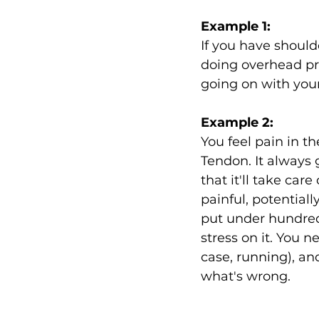
Example 1:
If you have should
doing overhead pre
going on with your
Example 2:
You feel pain in th
Tendon. It always 
that it'll take car
painful, potentiall
put under hundred
stress on it. You n
case, running), an
what's wrong.  