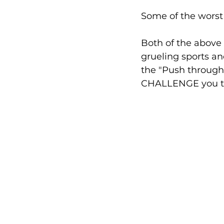
Some of the worst
Both of the above 
grueling sports an
the "Push through t
CHALLENGE you to