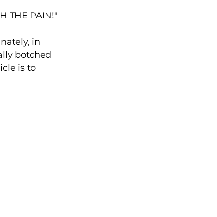
GH THE PAIN!"
ately, in 
ally botched 
cle is to 