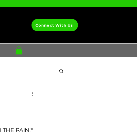
Connect With Us
H THE PAIN!"