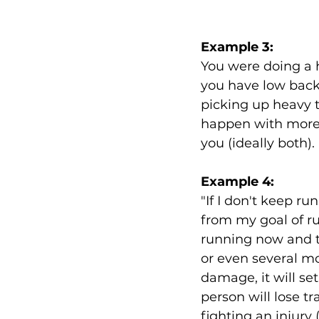
Example 3: 
You were doing a 
you have low back 
picking up heavy th
happen with more 
you (ideally both). 
Example 4:
"If I don't keep ru
from my goal of run
running now and ta
or even several m
damage, it will se
person will lose t
fighting an injury 