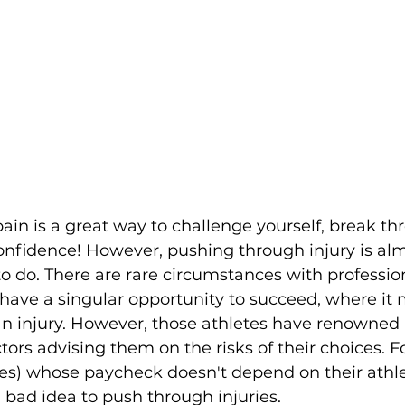
in is a great way to challenge yourself, break th
confidence! However, pushing through injury is al
 to do. There are rare circumstances with professio
have a singular opportunity to succeed, where it
n injury. However, those athletes have renowned 
tors advising them on the risks of their choices. F
tes) whose paycheck doesn't depend on their athle
a bad idea to push through injuries.