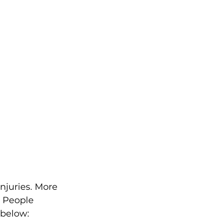
njuries. More 
. People 
 below: