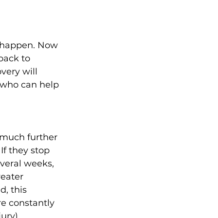
d happen. Now 
back to 
very will 
 who can help 
t much further 
If they stop 
veral weeks, 
eater 
, this 
e constantly 
ury).