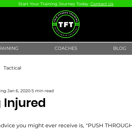
Start Your Training Journey Today.
Contact Us
RAINING
COACHES
BLOG
Tactical
ning
Jan 6, 2020
5 min read
 Injured
5 stars.
advice you might ever receive is, "PUSH THROUG