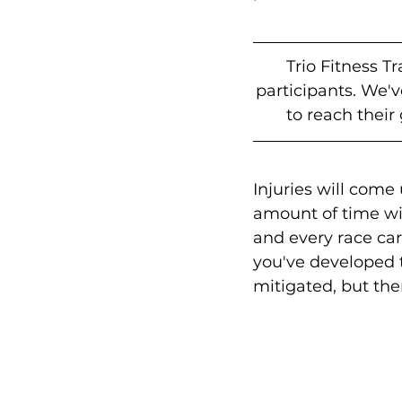
Trio Fitness T
participants. We'
to reach their
Injuries will come 
amount of time wi
and every race carr
you've developed th
mitigated, but the