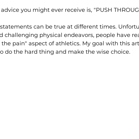
 advice you might ever receive is, "PUSH THROU
statements can be true at different times. Unfortun
d challenging physical endeavors, people have re
he pain" aspect of athletics. My goal with this arti
 do the hard thing and make the wise choice.