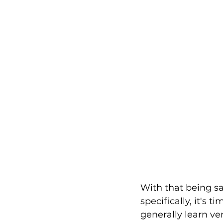
With that being sai
specifically, it's 
generally learn ve