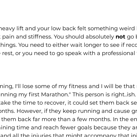
heavy lift and your low back felt something weir
pain and stiffness. You should absolutely 
not
 go 
ings. You need to either wait longer to see if reco
rest, or you need to go speak with a professional
nning, I'll lose some of my fitness and I will be tha
ning my first Marathon." This person is right..ish. 
ke the time to recover, it could set them back se
onths. However, if they keep running and cause gr
t them back far more than a few months. In the end
raining time and reach fewer goals because they ar
(and all the injuries that might accompany that inj