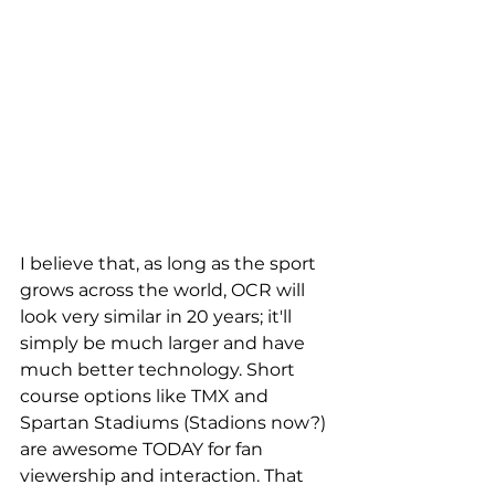
I believe that, as long as the sport 
grows across the world, OCR will 
look very similar in 20 years; it'll 
simply be much larger and have 
much better technology. Short 
course options like TMX and 
Spartan Stadiums (Stadions now?) 
are awesome TODAY for fan 
viewership and interaction. That 