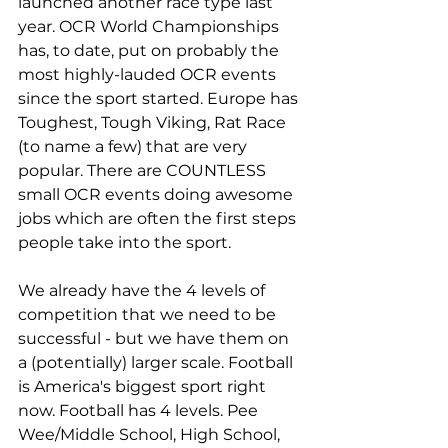
launched another race type last 
year. OCR World Championships 
has, to date, put on probably the 
most highly-lauded OCR events 
since the sport started. Europe has 
Toughest, Tough Viking, Rat Race 
(to name a few) that are very 
popular. There are COUNTLESS 
small OCR events doing awesome 
jobs which are often the first steps 
people take into the sport.
We already have the 4 levels of 
competition that we need to be 
successful - but we have them on 
a (potentially) larger scale. Football 
is America's biggest sport right 
now. Football has 4 levels. Pee 
Wee/Middle School, High School, 