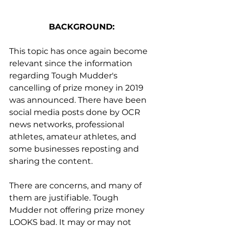
BACKGROUND:
This topic has once again become 
relevant since the information 
regarding Tough Mudder's 
cancelling of prize money in 2019 
was announced. There have been 
social media posts done by OCR 
news networks, professional 
athletes, amateur athletes, and 
some businesses reposting and 
sharing the content.
There are concerns, and many of 
them are justifiable. Tough 
Mudder not offering prize money 
LOOKS bad. It may or may not 