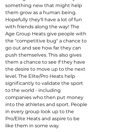
something new that might help 
them grow as a human being. 
Hopefully they'll have a lot of fun 
with friends along the way! The 
Age Group Heats give people with 
the "competitive bug" a chance to 
go out and see how far they can 
push themselves. This also gives 
them a chance to see if they have 
the desire to move up to the next 
level. The Elite/Pro Heats help 
significantly to validate the sport 
to the world - including 
companies who then put money 
into the athletes and sport. People 
in every group look up to the 
Pro/Elite Heats and aspire to be 
like them in some way.