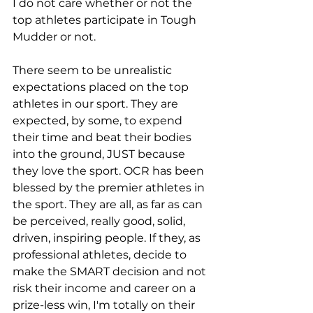
I do not care whether or not the 
top athletes participate in Tough 
Mudder or not. 
There seem to be unrealistic 
expectations placed on the top 
athletes in our sport. They are 
expected, by some, to expend 
their time and beat their bodies 
into the ground, JUST because 
they love the sport. OCR has been 
blessed by the premier athletes in 
the sport. They are all, as far as can 
be perceived, really good, solid, 
driven, inspiring people. If they, as 
professional athletes, decide to 
make the SMART decision and not 
risk their income and career on a 
prize-less win, I'm totally on their 