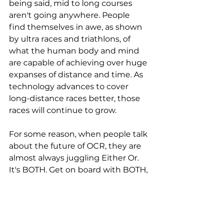
being said, mid to long courses 
aren't going anywhere. People 
find themselves in awe, as shown 
by ultra races and triathlons, of 
what the human body and mind 
are capable of achieving over huge 
expanses of distance and time. As 
technology advances to cover 
long-distance races better, those 
races will continue to grow.
For some reason, when people talk 
about the future of OCR, they are 
almost always juggling Either Or. 
It's BOTH. Get on board with BOTH, 
because I'm right.
Greater OCR popularity = more 
OCR participants = more money in 