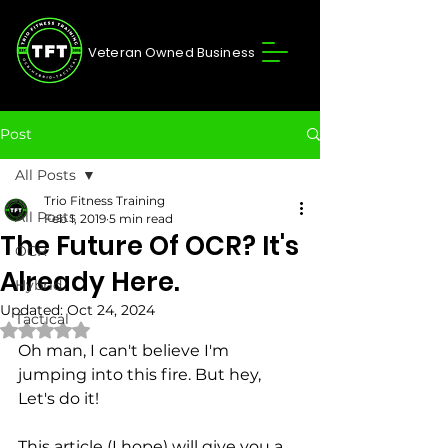
Veteran Owned Business
Post
All Posts
Trio Fitness Training
All Posts
Feb 1, 2019
5 min read
The Future Of OCR? It's
OCR
Already Here.
Hybrid
Updated:
Oct 24, 2024
Tactical
Rated NaN out of 5 stars.
Oh man, I can't believe I'm 
jumping into this fire. But hey, 
Let's do it! 
This article (I hope) will give you a 