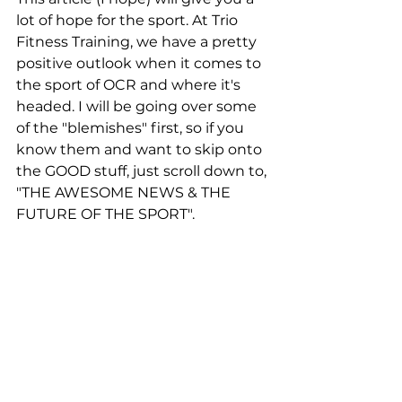
lot of hope for the sport. At Trio 
Fitness Training, we have a pretty 
positive outlook when it comes to 
the sport of OCR and where it's 
headed. I will be going over some 
of the "blemishes" first, so if you 
know them and want to skip onto 
the GOOD stuff, just scroll down to, 
"THE AWESOME NEWS & THE 
FUTURE OF THE SPORT".