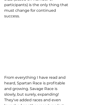
participants) is the only thing that 
must change for continued 
success.
From everything I have read and 
heard, Spartan Race is profitable 
and growing. Savage Race is 
slowly, but surely, expanding! 
They've added races and even 