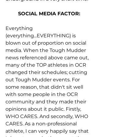
SOCIAL MEDIA FACTOR:
Everything 
(everything...EVERYTHING) is 
blown out of proportion on social 
media. When the Tough Mudder 
news referenced above came out, 
many of the TOP athletes in OCR 
changed their schedules; cutting 
out Tough Mudder events. For 
some reason, that didn't sit well 
with some people in the OCR 
community and they made their 
opinions about it public. Firstly, 
WHO CARES. And secondly, WHO 
CARES. As a non-professional 
athlete, I can very happily say that 