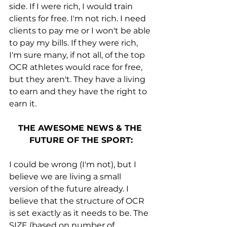
side. If I were rich, I would train 
clients for free. I'm not rich. I need 
clients to pay me or I won't be able 
to pay my bills. If they were rich, 
I'm sure many, if not all, of the top 
OCR athletes would race for free, 
but they aren't. They have a living 
to earn and they have the right to 
earn it. 
THE AWESOME NEWS & THE 
FUTURE OF THE SPORT:
I could be wrong (I'm not), but I 
believe we are living a small 
version of the future already. I 
believe that the structure of OCR 
is set exactly as it needs to be. The 
SIZE (based on number of 