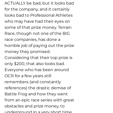
ACTUALLY be bad, but it looks bad 
for the company, and it certainly 
looks bad to Professional Athletes 
who may have had their eyes on 
some of that prize money. Terrain 
Race, though not one of the BIG 
race companies, has done a 
horrible job of paying out the prize 
money they promised. 
Considering that their top prize is 
only $200, that also looks bad. 
Everyone who has been around 
OCR for a few years still 
remembers (and constantly 
references) the drastic demise of 
Battle Frog and how they went 
from an epic race series with great 
obstacles and prize money, to 
underground in a very short time. 