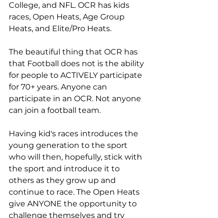
College, and NFL. OCR has kids 
races, Open Heats, Age Group 
Heats, and Elite/Pro Heats. 
The beautiful thing that OCR has 
that Football does not is the ability 
for people to ACTIVELY participate 
for 70+ years. Anyone can 
participate in an OCR. Not anyone 
can join a football team. 
Having kid's races introduces the 
young generation to the sport 
who will then, hopefully, stick with 
the sport and introduce it to 
others as they grow up and 
continue to race. The Open Heats 
give ANYONE the opportunity to 
challenge themselves and try 