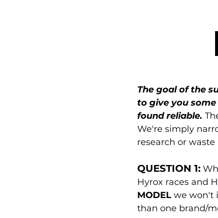
The goal of the su
to give you some 
found reliable.
 Th
We're simply narr
research or waste
QUESTION 1:
 Wh
Hyrox races and Hy
MODEL
 we won't
than one brand/mod