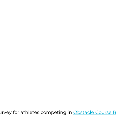
urvey for athletes competing in 
Obstacle Course 