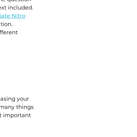
xt included. 
ate Nitro
tion. 
fferent 
asing your 
 many things 
t important 