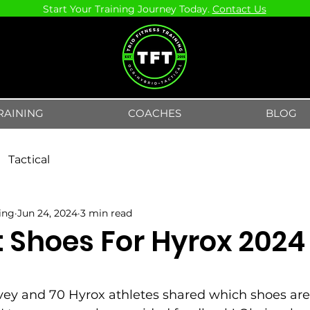
Start Your Training Journey Today.
Contact Us
RAINING
COACHES
BLOG
Tactical
ning
Jun 24, 2024
3 min read
t Shoes For Hyrox 2024
5 stars.
vey and 70 Hyrox athletes shared which shoes are 