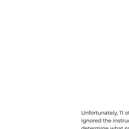
Unfortunately, 11 
ignored the instru
determine what sp