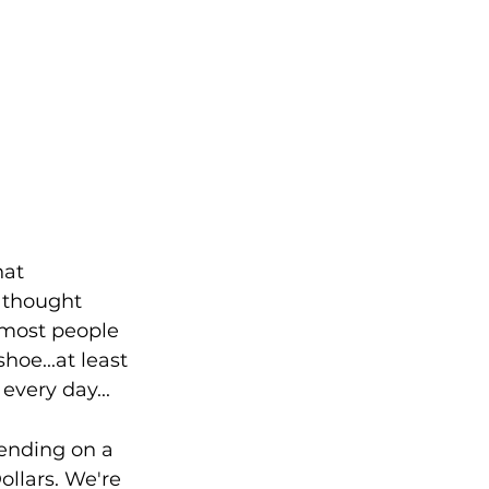
hat 
 thought 
 most people 
oe...at least 
very day...
ending on a 
ollars. We're 