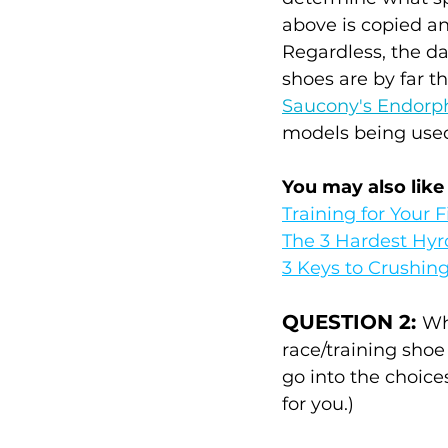
above is copied an
Regardless, the dat
shoes are by far t
Saucony's Endorp
models being used.
You may also like
Training for Your F
The 3 Hardest Hyr
3 Keys to Crushin
QUESTION 2: 
Wh
race/training shoe
go into the choice
for you.)