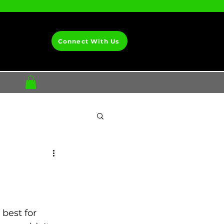
Connect With Us
best for 