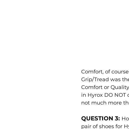
Comfort, of course,
Grip/Tread was the
Comfort or Quality
in Hyrox DO NOT ca
not much more tha
QUESTION 3: 
Ho
pair of shoes for 