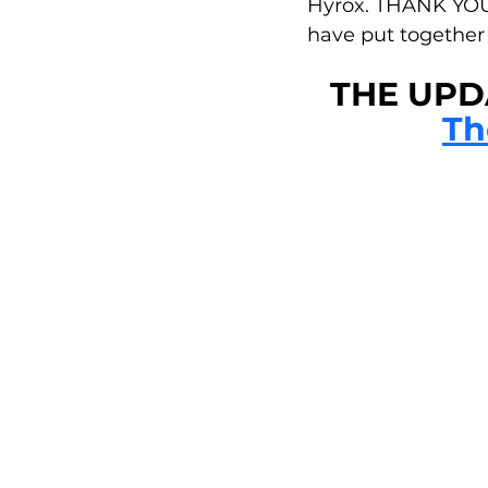
Hyrox. THANK YOU 
have put together 
THE UPDA
Th