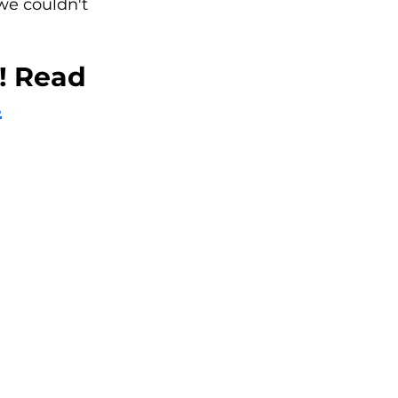
e couldn't 
 Read 
.