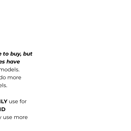
e to buy, but 
es have 
models. 
 do more 
ls. 
ILY
 use for 
D 
y use more 