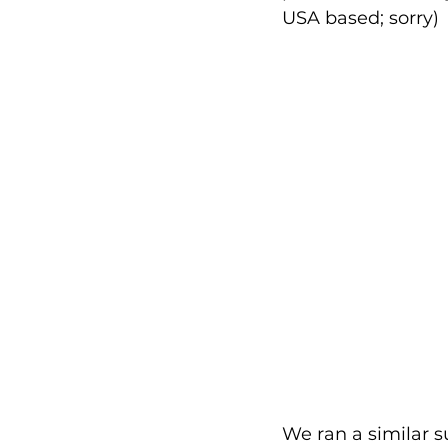
USA based; sorry)
We ran a similar s