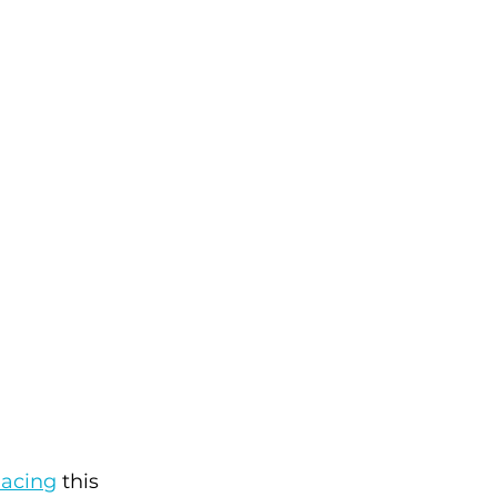
Racing
 this 