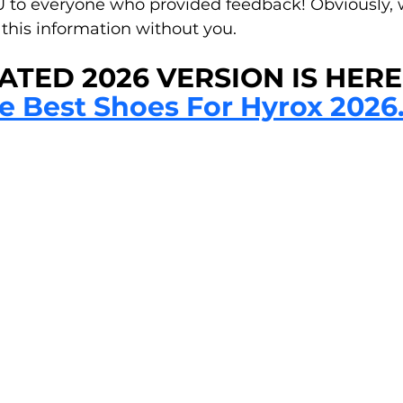
to everyone who provided feedback! Obviously, w
this information without you.
TED 2026 VERSION IS HERE!
e Best Shoes For Hyrox 2026