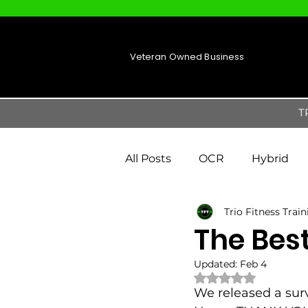
Veteran Owned Business
T
All Posts
OCR
Hybrid
Trio Fitness Trai
The Bes
Updated:
Feb 4
Rated NaN out of 
We released a sur