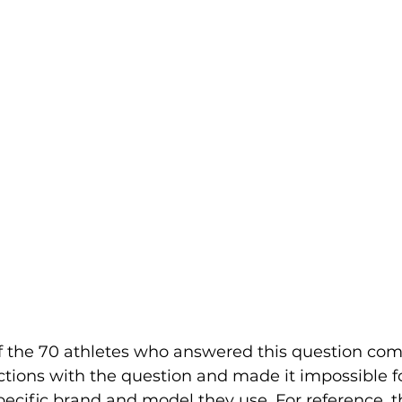
of the 70 athletes who answered this question com
ctions with the question and made it impossible fo
ecific brand and model they use. For reference, t