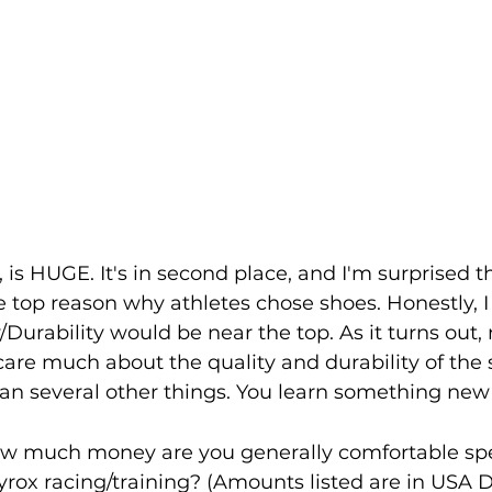
 is HUGE. It's in second place, and I'm surprised t
 top reason why athletes chose shoes. Honestly, I
/Durability would be near the top. As it turns out,
re much about the quality and durability of the sh
n several other things. You learn something new e
w much money are you generally comfortable sp
Hyrox racing/training? (Amounts listed are in USA D