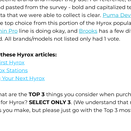
d pasted from the survey - bold and capitalized te
a that we were able to collect is clear. 
Puma Devi
he top choice from this portion of the Hyrox popula
hin Pro
 line is doing okay, and 
Brooks
 has a few di
 All brands/models not listed only had 1 vote.
 these Hyrox articles:
irst Hyrox
ox Stations
g Your Next Hyrox
at are the 
TOP 3
 things you consider when purch
 for Hyrox? 
SELECT ONLY 3
. (We understand that
s you make, but please just go with the Top 3 mos