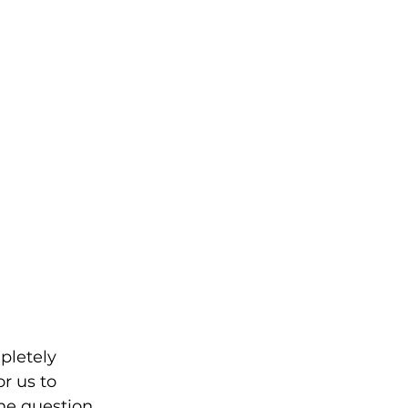
pletely 
r us to 
he question 