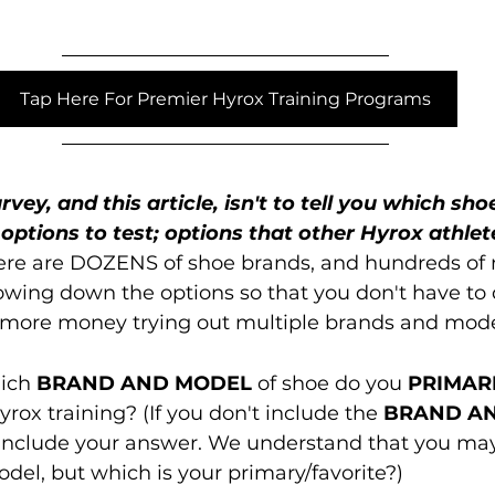
Tap Here For Premier Hyrox Training Programs
rvey, and this article, isn't to tell you which sho
options to test; options that other Hyrox athlet
ere are DOZENS of shoe brands, and hundreds of 
owing down the options so that you don't have to
 more money trying out multiple brands and mode
ich 
BRAND AND MODEL
 of shoe do you 
PRIMAR
rox training? (If you don't include the 
BRAND AN
 include your answer. We understand that you ma
el, but which is your primary/favorite?)