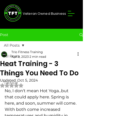
Veteran Owned Business
Post
All Posts
Trio Fitness Training
All Posts
Apr 9, 2023
2 min read
Heat Training - 3
OCR
Things You Need To Do
Hybrid
Updated:
Oct 5, 2024
Tactical
Rated NaN out of 5 stars.
No, I don't mean Hot Yoga...but 
that could apply here. Spring is 
here, and soon, summer will come. 
With both come increased 
temperatures and humidity in 