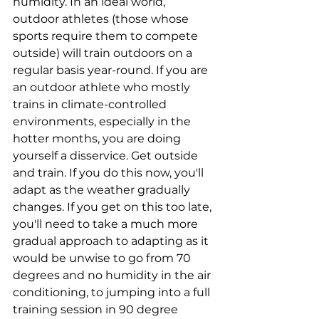
humidity. In an ideal world, 
outdoor athletes (those whose 
sports require them to compete 
outside) will train outdoors on a 
regular basis year-round. If you are 
an outdoor athlete who mostly 
trains in climate-controlled 
environments, especially in the 
hotter months, you are doing 
yourself a disservice. Get outside 
and train. If you do this now, you'll 
adapt as the weather gradually 
changes. If you get on this too late, 
you'll need to take a much more 
gradual approach to adapting as it 
would be unwise to go from 70 
degrees and no humidity in the air 
conditioning, to jumping into a full 
training session in 90 degree 