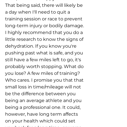
That being said, there will likely be 
a day when I'll need to quit a 
training session or race to prevent 
long-term injury or bodily damage. 
I highly recommend that you do a 
little research to know the signs of 
dehydration. If you know you're 
pushing past what is safe, and you 
still have a few miles left to go, it's 
probably worth stopping. What do 
you lose? A few miles of training? 
Who cares. I promise you that that 
small loss in time/mileage will not 
be the difference between you 
being an average athlete and you 
being a professional one. It could, 
however, have long term affects 
on your health which could set 