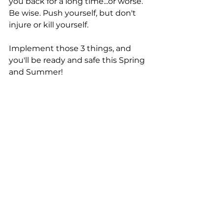
you back for a long time...or worse. 
Be wise. Push yourself, but don't 
injure or kill yourself. 
Implement those 3 things, and 
you'll be ready and safe this Spring 
and Summer! 
OCR
Hybrid
Tactical
See All
Recent Posts