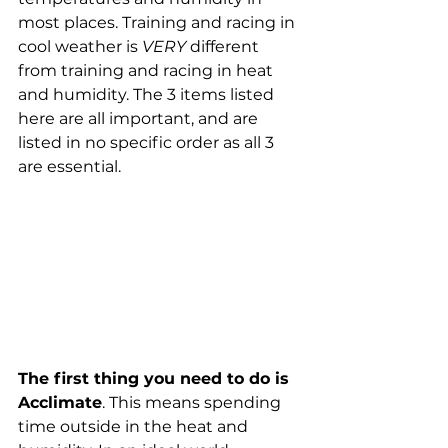
most places. Training and racing in 
cool weather is 
VERY
 different 
from training and racing in heat 
and humidity. The 3 items listed 
here are all important, and are 
listed in no specific order as all 3 
are essential. 
The first thing you need to do is 
Acclimate
. This means spending 
time outside in the heat and 