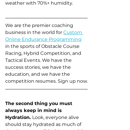
weather with 70%+ humidity. 
We are the premier coaching 
business in the world for 
Custom 
Online Endurance Programming
in the sports of Obstacle Course 
Racing, Hybrid Competition, and 
Tactical Events. We have the 
success stories, we have the 
education, and we have the 
competition resumes. Sign up now.
The second thing you must 
always keep in mind is 
Hydration. 
Look, everyone alive 
should stay hydrated as much of 