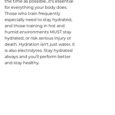
the time as possible...it's essential 
for everything your body does. 
Those who train frequently 
especially need to stay hydrated, 
and those training in hot and 
humid environments MUST stay 
hydrated, or risk serious injury or 
death. Hydration isn't just water, it 
is also electrolytes. Stay hydrated 
always and you'll perform better 
and stay healthy.