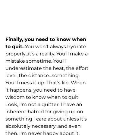
Finally, you need to know when 
to quit. 
You won't always hydrate 
properly...it's a reality. You'll make a 
mistake sometime. You'll 
underestimate the heat, the effort 
level, the distance...something. 
You'll mess it up. That's life. When 
it happens, you need to have 
wisdom to know when to quit. 
Look, I'm not a quitter. I have an 
inherent hatred for giving up on 
something I care about unless it's 
absolutely necessary...and even 
then, I'm never happy about it. 