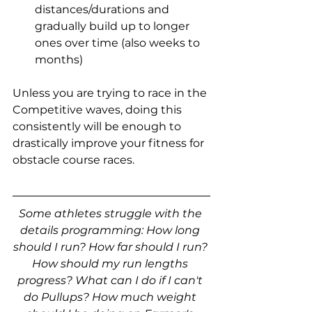
distances/durations and 
gradually build up to longer 
ones over time (also weeks to 
months)
Unless you are trying to race in the 
Competitive waves, doing this 
consistently will be enough to 
drastically improve your fitness for 
obstacle course races.
Some athletes struggle with the 
details programming: How long 
should I run? How far should I run? 
How should my run lengths 
progress? What can I do if I can't 
do Pullups? How much weight 