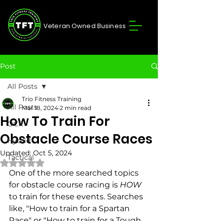
Veteran Owned Business
Post
All Posts
Trio Fitness Training
All Posts
Mar 18, 2024
2 min read
How To Train For
OCR
Obstacle Course Races
Hybrid
Updated:
Oct 5, 2024
Tactical
Rated NaN out of 5 stars.
One of the more searched topics 
for obstacle course racing is 
HOW
to train for these events. Searches 
like, "How to train for a Spartan 
Race" or "How to train for a Tough 