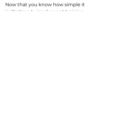
Now that you know how simple it 
is, it's time to implement training. 
OCR
See All
Recent Posts