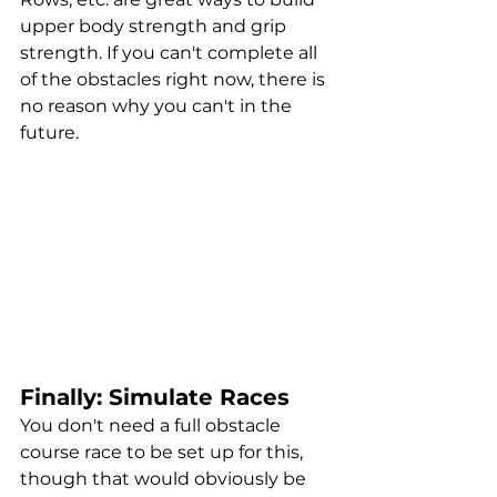
upper body strength and grip 
strength. If you can't complete all 
of the obstacles right now, there is 
no reason why you can't in the 
future.
Finally: Simulate Races
You don't need a full obstacle 
course race to be set up for this, 
though that would obviously be 