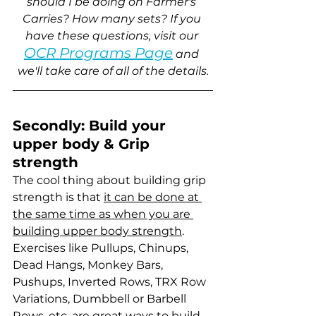
should I be doing on Farmer's 
Carries? How many sets? If you 
have these questions, visit our 
OCR Programs Page
 and 
we'll take care of all of the details.
Secondly: Build your 
upper body & Grip 
strength
The cool thing about building grip 
strength is that 
it can be done at 
the same time as when you are 
building upper body strength
. 
Exercises like Pullups, Chinups, 
Dead Hangs, Monkey Bars, 
Pushups, Inverted Rows, TRX Row 
Variations, Dumbbell or Barbell 
Rows, etc. are great ways to build 