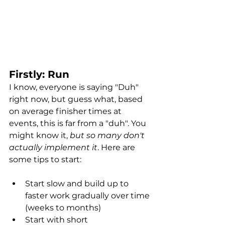
Firstly: Run
I know, everyone is saying "Duh" 
right now, but guess what, based 
on average finisher times at 
events, this is far from a "duh". You 
might know it, 
but so many don't 
actually implement it
. Here are 
some tips to start: 
Start slow and build up to 
faster work gradually over time 
(weeks to months)
Start with short 