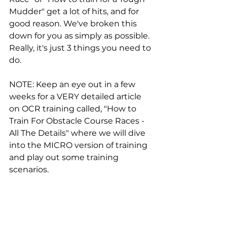
Mudder" get a lot of hits, and for 
good reason. We've broken this 
down for you as simply as possible. 
Really, it's just 3 things you need to 
do.
NOTE: Keep an eye out in a few 
weeks for a VERY detailed article 
on OCR training called, "How to 
Train For Obstacle Course Races - 
All The Details" where we will dive 
into the MICRO version of training 
and play out some training 
scenarios.