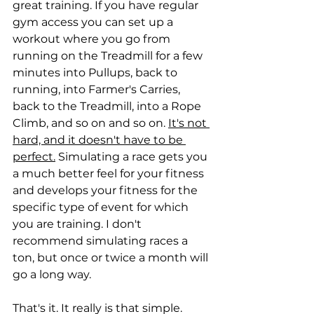
great training. If you have regular 
gym access you can set up a 
workout where you go from 
running on the Treadmill for a few 
minutes into Pullups, back to 
running, into Farmer's Carries, 
back to the Treadmill, into a Rope 
Climb, and so on and so on. 
It's not 
hard, and it doesn't have to be 
perfect.
 Simulating a race gets you 
a much better feel for your fitness 
and develops your fitness for the 
specific type of event for which 
you are training. I don't 
recommend simulating races a 
ton, but once or twice a month will 
go a long way.
That's it. It really is that simple. 