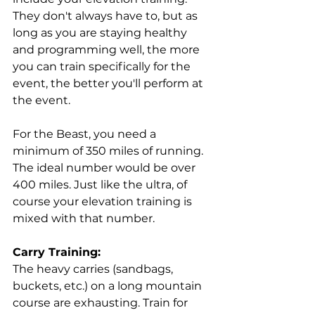
They don't always have to, but as 
long as you are staying healthy 
and programming well, the more 
you can train specifically for the 
event, the better you'll perform at 
the event. 
For the Beast, you need a 
minimum of 350 miles of running. 
The ideal number would be over 
400 miles. Just like the ultra, of 
course your elevation training is 
mixed with that number.
Carry Training:
The heavy carries (sandbags, 
buckets, etc.) on a long mountain 
course are exhausting. Train for 