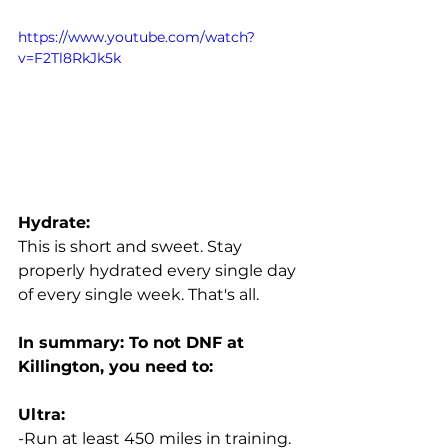
https://www.youtube.com/watch?
v=F2Tl8RkJk5k
Hydrate:
This is short and sweet. Stay 
properly hydrated every single day 
of every single week. That's all. 
In summary: To not DNF at 
Killington, you need to:
Ultra:
-Run at least 450 miles in training. 