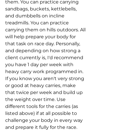
them. You can practice carrying 
sandbags, buckets, kettlebells, 
and dumbbells on incline 
treadmills. You can practice 
carrying them on hills outdoors. All 
will help prepare your body for 
that task on race day. Personally, 
and depending on how strong a 
client currently is, I'd recommend 
you have 1 day per week with 
heavy carry work programmed in. 
If you know you aren't very strong 
or good at heavy carries, make 
that twice per week and build up 
the weight over time. Use 
different tools for the carries (as 
listed above) if at all possible to 
challenge your body in every way 
and prepare it fully for the race.