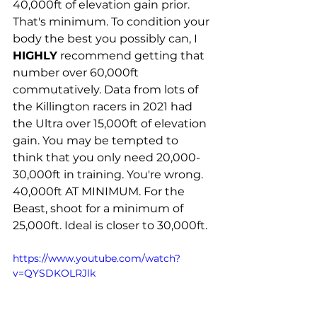
40,000ft of elevation gain prior. 
That's minimum. To condition your 
body the best you possibly can, I 
HIGHLY
 recommend getting that 
number over 60,000ft 
commutatively. Data from lots of 
the Killington racers in 2021 had 
the Ultra over 15,000ft of elevation 
gain. You may be tempted to 
think that you only need 20,000-
30,000ft in training. You're wrong. 
40,000ft AT MINIMUM. For the 
Beast, shoot for a minimum of 
25,000ft. Ideal is closer to 30,000ft. 
https://www.youtube.com/watch?
v=QYSDKOLRJlk