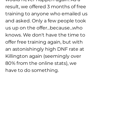
result, we offered 3 months of free 
training to anyone who emailed us 
and asked. Only a few people took 
us up on the offer...because...who 
knows. We don't have the time to 
offer free training again, but with 
an astonishingly high DNF rate at 
Killington again (seemingly over 
80% from the online stats), we 
have to do something. 