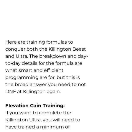
Here are training formulas to 
conquer both the Killington Beast 
and Ultra. The breakdown and day-
to-day details for the formula are 
what smart and efficient 
programming are for, but this is 
the broad answer you need to not 
DNF at Killington again. 
Elevation Gain Training:
If you want to complete the 
Killington Ultra, you will need to 
have trained a minimum of 