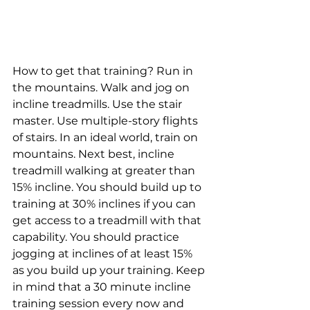
How to get that training? Run in 
the mountains. Walk and jog on 
incline treadmills. Use the stair 
master. Use multiple-story flights 
of stairs. In an ideal world, train on 
mountains. Next best, incline 
treadmill walking at greater than 
15% incline. You should build up to 
training at 30% inclines if you can 
get access to a treadmill with that 
capability. You should practice 
jogging at inclines of at least 15% 
as you build up your training. Keep 
in mind that a 30 minute incline 
training session every now and 