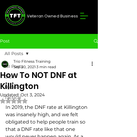
Veteran Owned Business
Post
All Posts
Trio Fitness Training
All Posts
Sep 20, 2021
3 min read
How To NOT DNF at
OCR
Killington
Hybrid
Updated:
Oct 3, 2024
Tactical
Rated NaN out of 5 stars.
In 2019, the DNF rate at Killington 
was insanely high, and we felt 
obligated to help people train so 
that a DNF rate like that one 
would never happen again. As a 