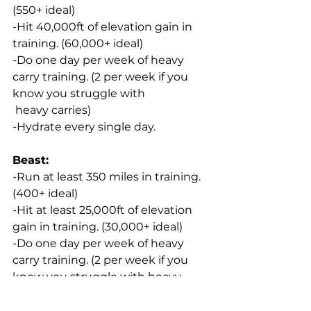
(550+ ideal)
-Hit 40,000ft of elevation gain in 
training. (60,000+ ideal)
-Do one day per week of heavy 
carry training. (2 per week if you 
know you struggle with 
 heavy carries)
-Hydrate every single day.
Beast:
-Run at least 350 miles in training. 
(400+ ideal)
-Hit at least 25,000ft of elevation 
gain in training. (30,000+ ideal)
-Do one day per week of heavy 
carry training. (2 per week if you 
know you struggle with heavy 
carries)
-Hydrate every single day.