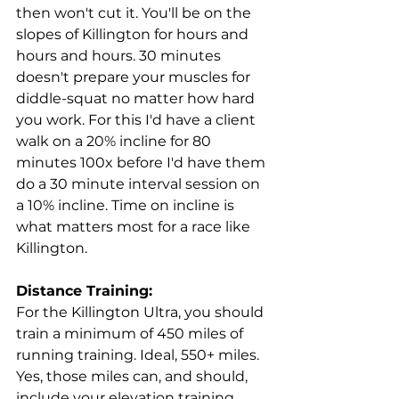
then won't cut it. You'll be on the 
slopes of Killington for hours and 
hours and hours. 30 minutes 
doesn't prepare your muscles for 
diddle-squat no matter how hard 
you work. For this I'd have a client 
walk on a 20% incline for 80 
minutes 100x before I'd have them 
do a 30 minute interval session on 
a 10% incline. Time on incline is 
what matters most for a race like 
Killington.
Distance Training:
For the Killington Ultra, you should 
train a minimum of 450 miles of 
running training. Ideal, 550+ miles. 
Yes, those miles can, and should, 
include your elevation training. 