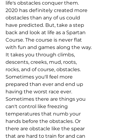
life's obstacles conquer them. 
2020 has definitely created more 
obstacles than any of us could 
have predicted. But, take a step 
back and look at life as a Spartan 
Course. The course is never flat 
with fun and games along the way. 
It takes you through climbs, 
descents, creeks, mud, roots, 
rocks, and of course, obstacles. 
Sometimes you'll feel more 
prepared than ever and end up 
having the worst race ever. 
Sometimes there are things you 
can't control like freezing 
temperatures that numb your 
hands before the obstacles. Or 
there are obstacle like the spear 
that are hard to train for and can 