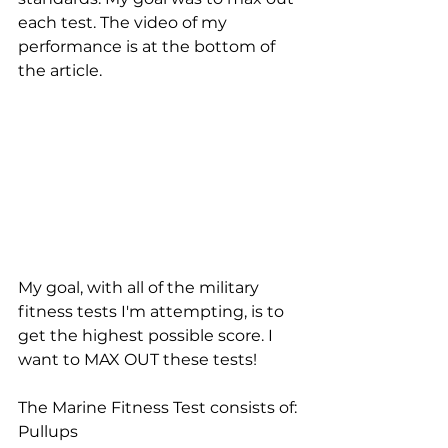
each test. The video of my 
performance is at the bottom of 
the article.
My goal, with all of the military 
fitness tests I'm attempting, is to 
get the highest possible score. I 
want to MAX OUT these tests!
The Marine Fitness Test consists of: 
Pullups