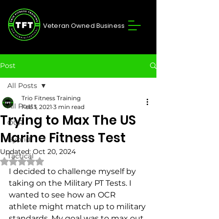
Veteran Owned Business
Post
All Posts
Trio Fitness Training
All Posts
Feb 1, 2021
3 min read
Trying to Max The US
OCR
Marine Fitness Test
Hybrid
Updated:
Oct 20, 2024
Tactical
Rated NaN out of 5 stars.
I decided to challenge myself by 
taking on the Military PT Tests. I 
wanted to see how an OCR 
athlete might match up to military 
standards. My goal was to max out 