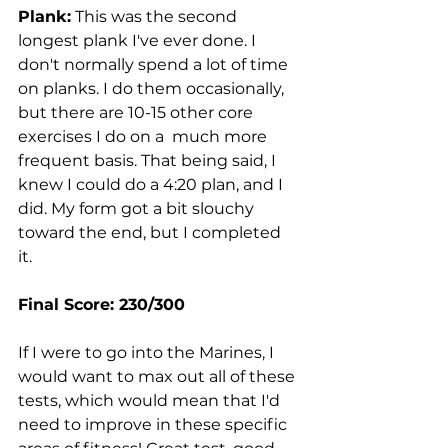
Plank:
 This was the second 
longest plank I've ever done. I 
don't normally spend a lot of time 
on planks. I do them occasionally, 
but there are 10-15 other core 
exercises I do on a  much more 
frequent basis. That being said, I 
knew I could do a 4:20 plan, and I 
did. My form got a bit slouchy 
toward the end, but I completed 
it. 
Final Score: 230/300
If I were to go into the Marines, I 
would want to max out all of these 
tests, which would mean that I'd 
need to improve in these specific 