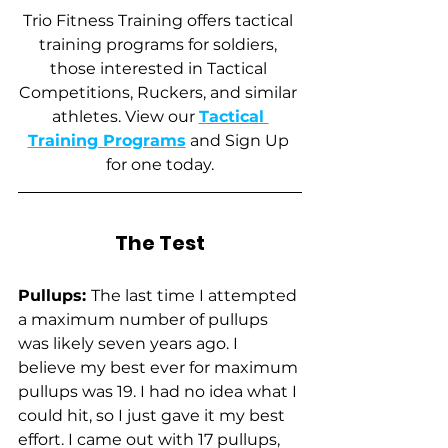
Trio Fitness Training offers tactical 
training programs for soldiers, 
those interested in Tactical 
Competitions, Ruckers, and similar 
athletes. View our 
Tactical 
Training Programs
 and Sign Up 
for one today.
The Test
Pullups: 
The last time I attempted 
a maximum number of pullups 
was likely seven years ago. I 
believe my best ever for maximum 
pullups was 19. I had no idea what I 
could hit, so I just gave it my best 
effort. I came out with 17 pullups, 