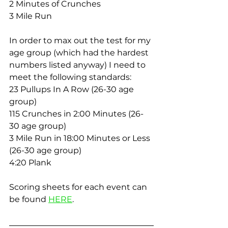
2 Minutes of Crunches
3 Mile Run
In order to max out the test for my 
age group (which had the hardest 
numbers listed anyway) I need to 
meet the following standards:
23 Pullups In A Row (26-30 age 
group)
115 Crunches in 2:00 Minutes (26-
30 age group)
3 Mile Run in 18:00 Minutes or Less 
(26-30 age group)
4:20 Plank
Scoring sheets for each event can 
be found 
HERE
.