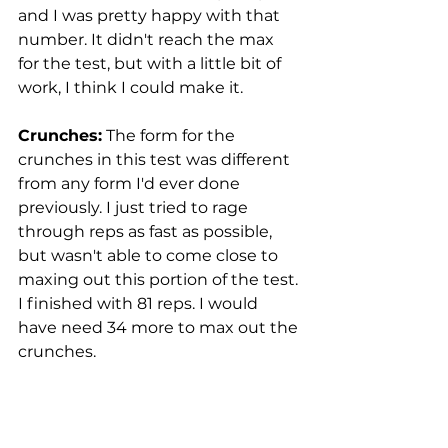
and I was pretty happy with that 
number. It didn't reach the max 
for the test, but with a little bit of 
work, I think I could make it. 
Crunches:
 The form for the 
crunches in this test was different 
from any form I'd ever done 
previously. I just tried to rage 
through reps as fast as possible, 
but wasn't able to come close to 
maxing out this portion of the test. 
I finished with 81 reps. I would 
have need 34 more to max out the 
crunches. 