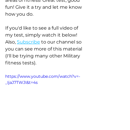
areas of fitness! Great test, good 
fun! Give it a try and let me know 
how you do.
If you'd like to see a full video of 
my test, simply watch it below! 
Also, 
Subscribe
 to our channel so 
you can see more of this material 
(I'll be trying many other Military 
fitness tests).
https://www.youtube.com/watch?v=-
_IjaJ7TWJI&t=4s