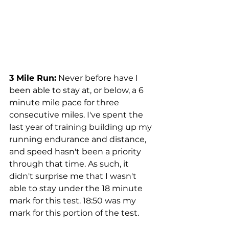
3 Mile Run:
 Never before have I 
been able to stay at, or below, a 6 
minute mile pace for three 
consecutive miles. I've spent the 
last year of training building up my 
running endurance and distance, 
and speed hasn't been a priority 
through that time. As such, it 
didn't surprise me that I wasn't 
able to stay under the 18 minute 
mark for this test. 18:50 was my 
mark for this portion of the test.